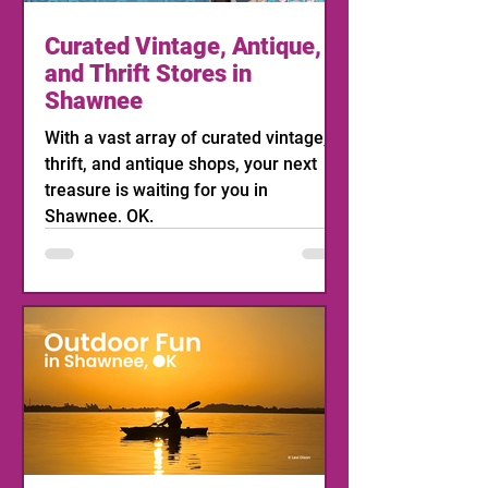
Curated Vintage, Antique,
and Thrift Stores in
Shawnee
With a vast array of curated vintage,
thrift, and antique shops, your next
treasure is waiting for you in
Shawnee, OK.