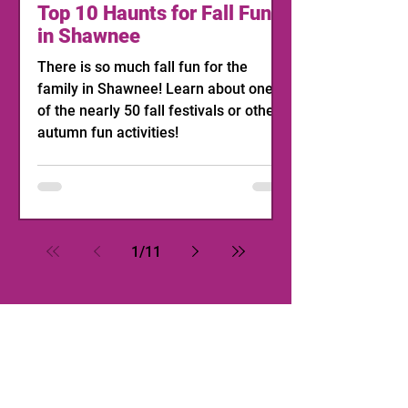
Top 10 Haunts for Fall Fun
in Shawnee
There is so much fall fun for the
family in Shawnee! Learn about one
of the nearly 50 fall festivals or other
autumn fun activities!
1
/
11