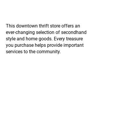
This downtown thrift store offers an
ever-changing selection of secondhand
style and home goods. Every treasure
you purchase helps provide important
services to the community.