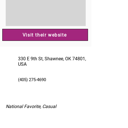
Visit their website
330 E 9th St, Shawnee, OK 74801,
USA
(405) 275-4690
National Favorite, Casual