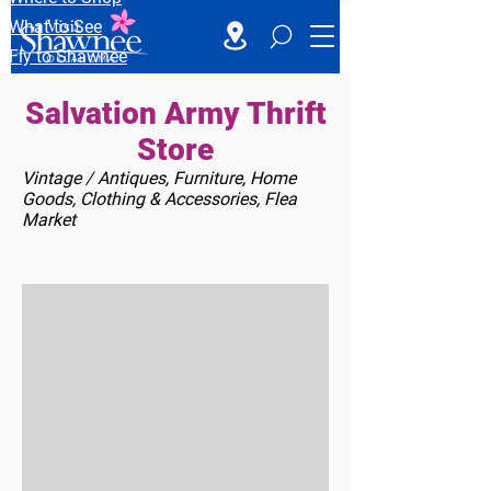
What to See
Fly to Shawnee
Salvation Army Thrift
Store
Vintage / Antiques, Furniture, Home
Goods, Clothing & Accessories, Flea
Market