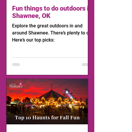
Fun things to do outdoors in
Shawnee, OK
Explore the great outdoors in and
around Shawnee. There’s plenty to do!
Here’s our top picks: