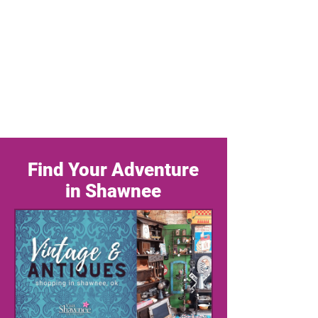
Find Your Adventure
in Shawnee