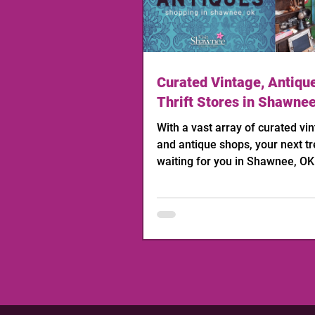
Curated Vintage, Antiqu
Thrift Stores in Shawne
With a vast array of curated vint
and antique shops, your next tr
waiting for you in Shawnee, OK