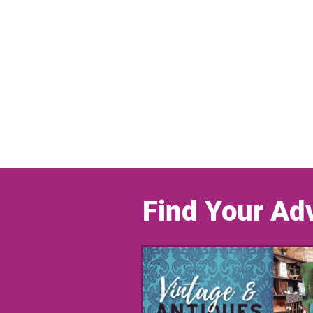
Find Your Ad