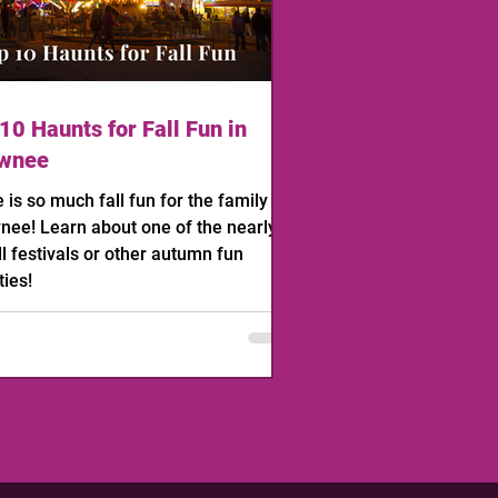
10 Haunts for Fall Fun in
wnee
 is so much fall fun for the family in
ee! Learn about one of the nearly
ll festivals or other autumn fun
ties!