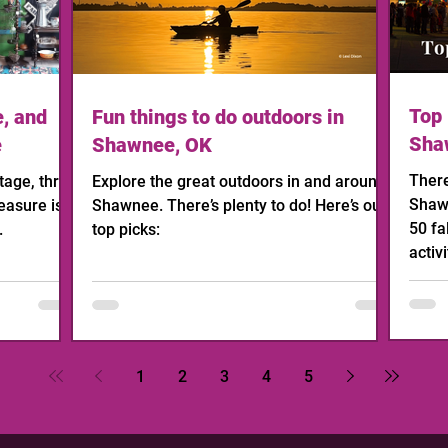
Top 
e, and
Fun things to do outdoors in
Sha
e
Shawnee, OK
There
age, thrift,
Explore the great outdoors in and around
Shawn
easure is
Shawnee. There’s plenty to do! Here’s our
50 fa
.
top picks:
activi
1
2
3
4
5