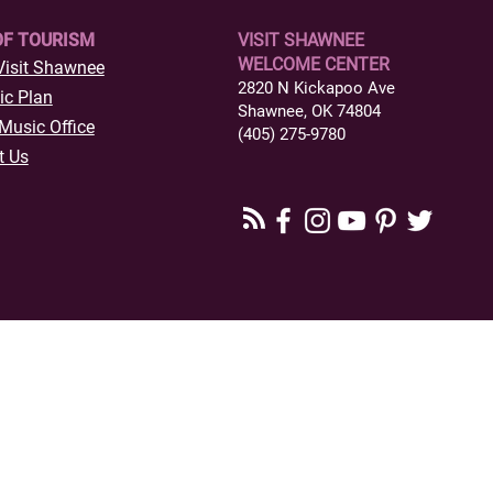
OF TOURISM
VISIT SHAWNEE
WELCOME CENTER
Visit Shawnee
2820 N Kickapoo Ave
ic Plan
Shawnee, OK 74804
Music Office
(405) 275-9780
t Us