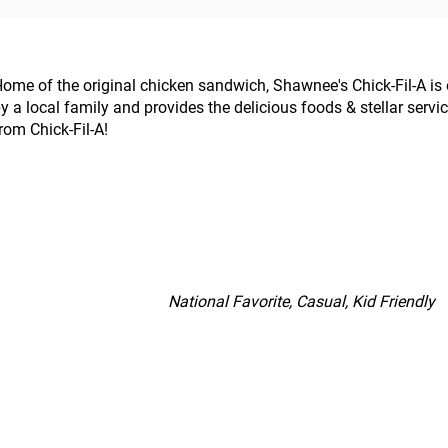
ome of the original chicken sandwich, Shawnee's Chick-Fil-A i
y a local family and provides the delicious foods & stellar servi
rom Chick-Fil-A!
National Favorite, Casual, Kid Friendly