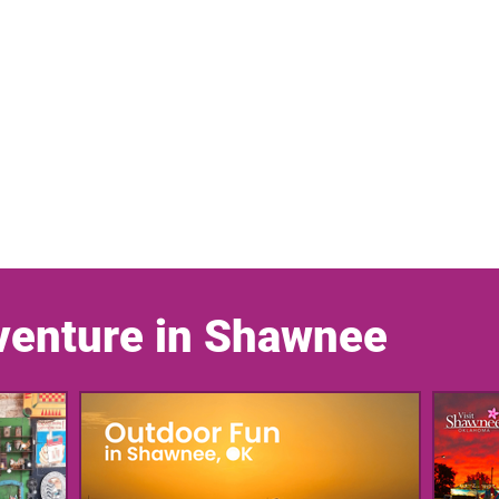
venture in Shawnee