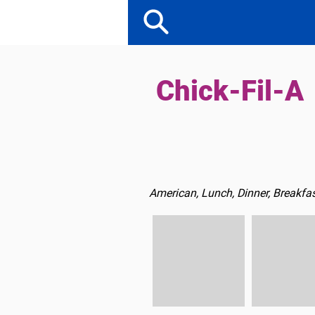
Chick-Fil-A
American, Lunch, Dinner, Breakfas