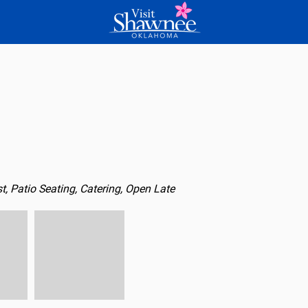
t, Patio Seating, Catering, Open Late