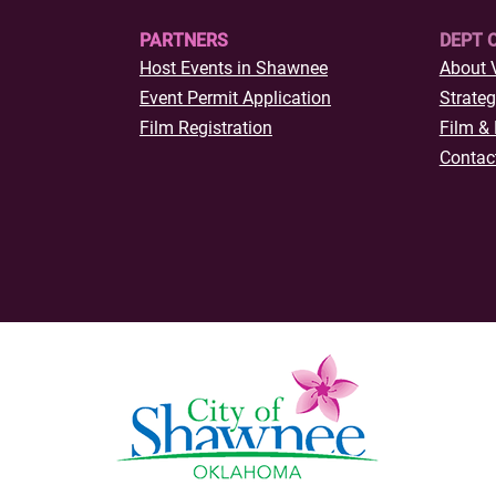
PARTNERS
DEPT 
Host Events in Shawnee
About 
Event Permit Application
Strateg
Film Registration
Film & 
Contac