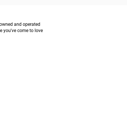
s owned and operated
ce you've come to love