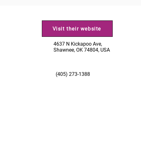
Visit their website
4637 N Kickapoo Ave,
Shawnee, OK 74804, USA
(405) 273-1388