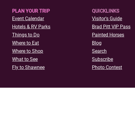
PLAN YOUR TRIP
QUICKLINKS
Event Calendar
Visitor's Guide
Hotels & R
V Parks
Brad Pitt VIP Pass
Things to Do
Painted Horses
Where to Eat
Blog
Where to Shop
Search
What to See
Subscribe
Fly to Shawnee
Photo Contest