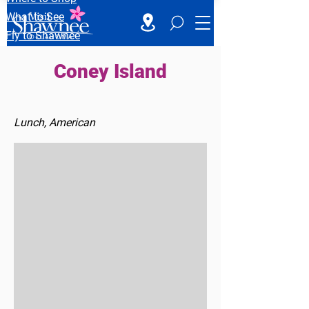
What to See
Fly to Shawnee
Coney Island
Lunch, American