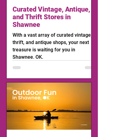
Curated Vintage, Antique,
and Thrift Stores in
Shawnee
With a vast array of curated vintage,
thrift, and antique shops, your next
treasure is waiting for you in
Shawnee, OK.