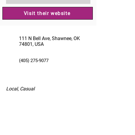
Visit their website
111 N Bell Ave, Shawnee, OK
74801, USA
(405) 275-9077
Local, Casual