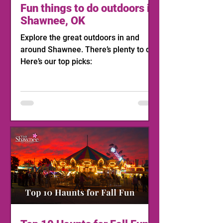
Fun things to do outdoors in
Shawnee, OK
Explore the great outdoors in and
around Shawnee. There’s plenty to do!
Here’s our top picks: