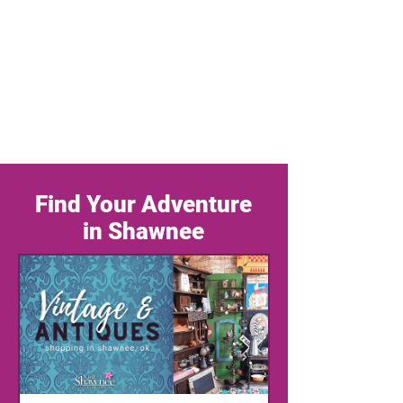
Find Your Adventure
in Shawnee