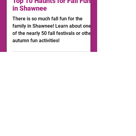
Top 10 Haunts for Fall Fun
in Shawnee
There is so much fall fun for the
family in Shawnee! Learn about one
of the nearly 50 fall festivals or other
autumn fun activities!
1
/
11