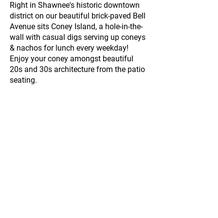
Right in Shawnee's historic downtown
district on our beautiful brick-paved Bell
Avenue sits Coney Island, a hole-in-the-
wall with casual digs serving up coneys
& nachos for lunch every weekday!
Enjoy your coney amongst beautiful
20s and 30s architecture from the patio
seating.