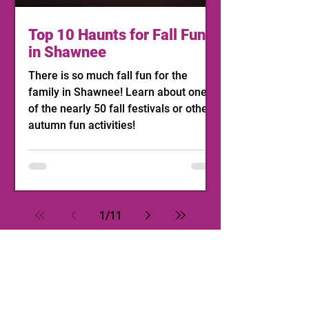
Top 10 Haunts for Fall Fun
in Shawnee
There is so much fall fun for the
family in Shawnee! Learn about one
of the nearly 50 fall festivals or other
autumn fun activities!
1
/
11