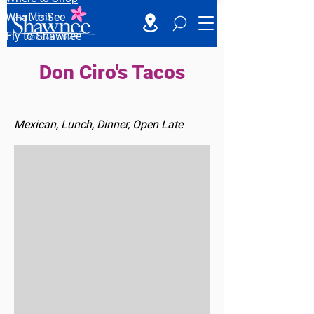
What to See
Fly to Shawnee
Don Ciro's Tacos
Mexican, Lunch, Dinner, Open Late