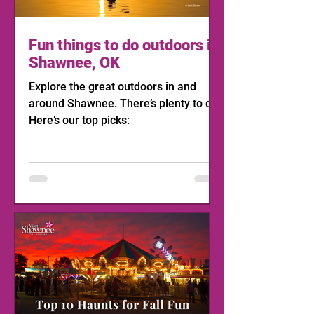
Fun things to do outdoors in
Shawnee, OK
Explore the great outdoors in and
around Shawnee. There’s plenty to do!
Here’s our top picks: