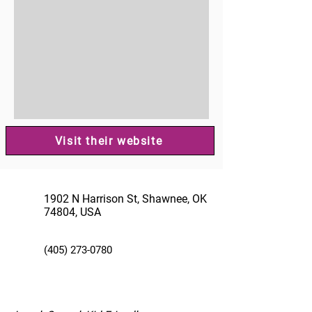
Visit their website
1902 N Harrison St, Shawnee, OK
74804, USA
(405) 273-0780