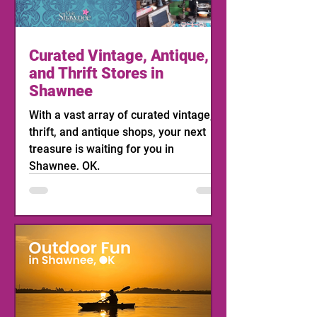
Curated Vintage, Antique,
and Thrift Stores in
Shawnee
With a vast array of curated vintage,
thrift, and antique shops, your next
treasure is waiting for you in
Shawnee, OK.