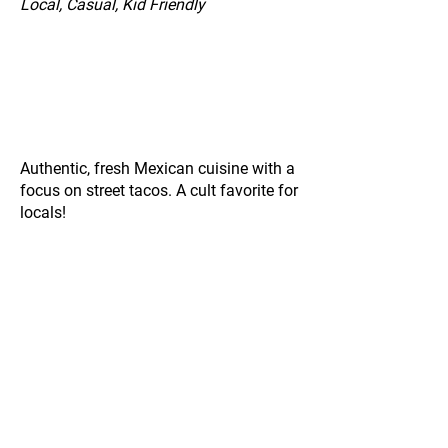
Local, Casual, Kid Friendly
Authentic, fresh Mexican cuisine with a
focus on street tacos. A cult favorite for
locals!