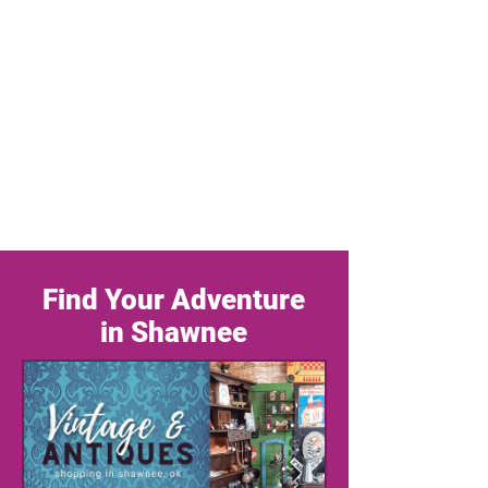
Find Your Adventure
in Shawnee