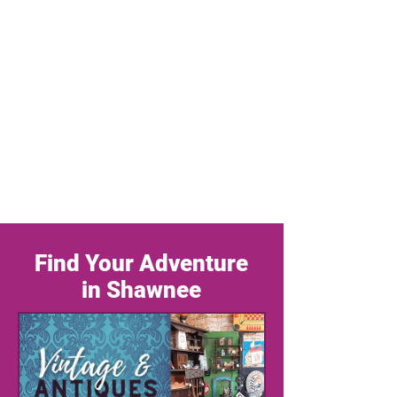
Find Your Adventure
in Shawnee