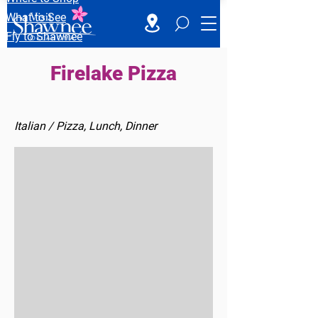
What to See
Fly to Shawnee
Firelake Pizza
Italian / Pizza, Lunch, Dinner