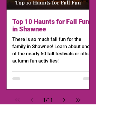
Top 10 Haunts for Fall Fun
in Shawnee
There is so much fall fun for the
family in Shawnee! Learn about one
of the nearly 50 fall festivals or other
autumn fun activities!
1
/
11