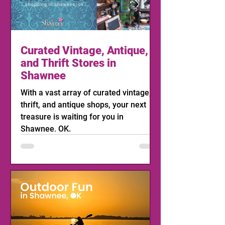
Curated Vintage, Antique,
and Thrift Stores in
Shawnee
With a vast array of curated vintage,
thrift, and antique shops, your next
treasure is waiting for you in
Shawnee, OK.