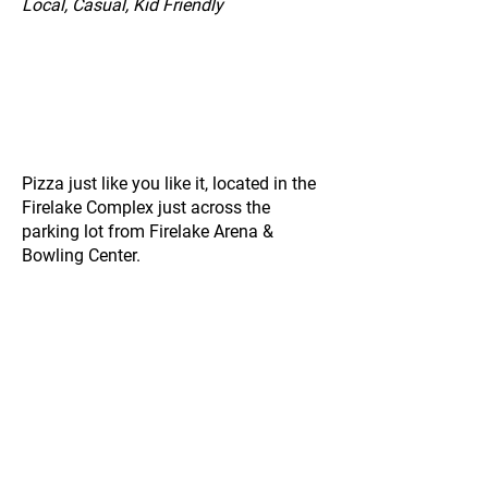
Local, Casual, Kid Friendly
Pizza just like you like it, located in the
Firelake Complex just across the
parking lot from Firelake Arena &
Bowling Center.