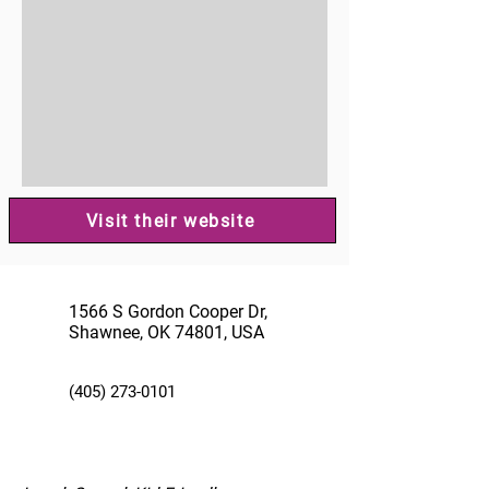
Visit their website
1566 S Gordon Cooper Dr,
Shawnee, OK 74801, USA
(405) 273-0101