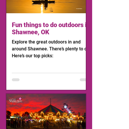
Fun things to do outdoors in
Shawnee, OK
Explore the great outdoors in and
around Shawnee. There’s plenty to do!
Here’s our top picks: