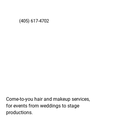
(405) 617-4702
Come-to-you hair and makeup services,
for events from weddings to stage
productions.