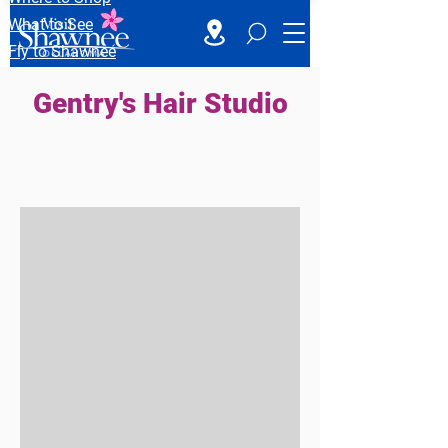
What to See
Fly to Shawnee
Gentry's Hair Studio