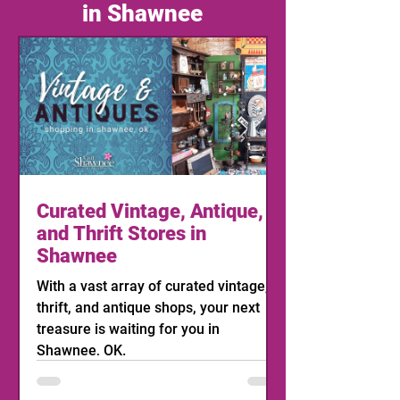
in Shawnee
Curated Vintage, Antique,
and Thrift Stores in
Shawnee
With a vast array of curated vintage,
thrift, and antique shops, your next
treasure is waiting for you in
Shawnee, OK.