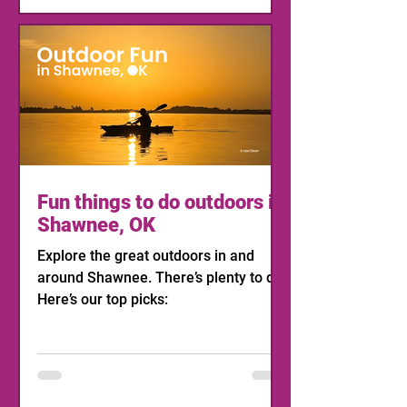
Fun things to do outdoors in
Shawnee, OK
Explore the great outdoors in and
around Shawnee. There’s plenty to do!
Here’s our top picks: