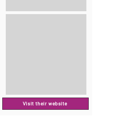
Visit their website