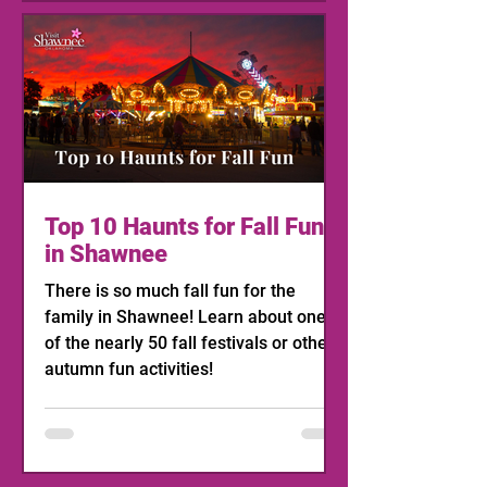
Top 10 Haunts for Fall Fun
in Shawnee
There is so much fall fun for the
family in Shawnee! Learn about one
of the nearly 50 fall festivals or other
autumn fun activities!