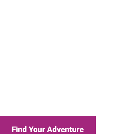
Find Your Adventure