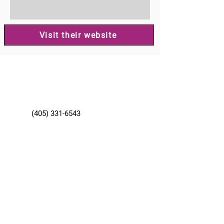
Visit their website
(405) 331-6543