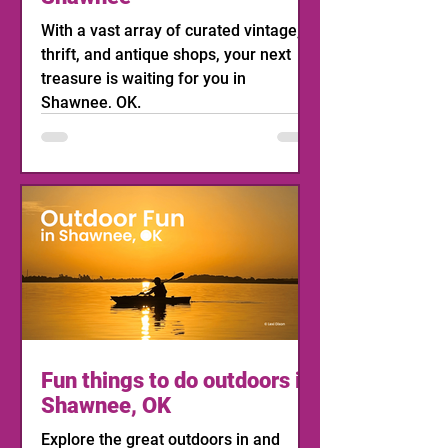
With a vast array of curated vintage,
thrift, and antique shops, your next
treasure is waiting for you in
Shawnee, OK.
Fun things to do outdoors in
Shawnee, OK
Explore the great outdoors in and