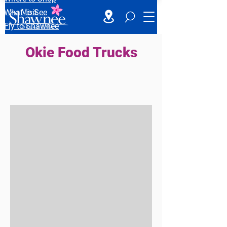
What to See
Fly to Shawnee
Okie Food Trucks