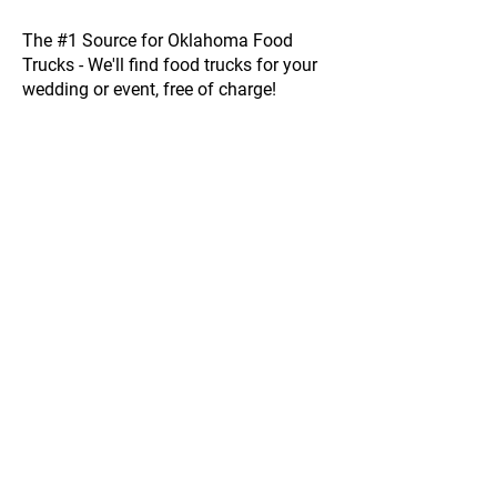
The #1 Source for Oklahoma Food
Trucks - We'll find food trucks for your
wedding or event, free of charge!