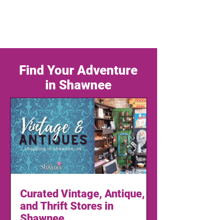
Find Your Adventure
in Shawnee
Curated Vintage, Antique,
and Thrift Stores in
Shawnee