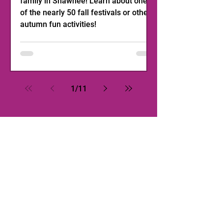
family in Shawnee! Learn about one
of the nearly 50 fall festivals or other
autumn fun activities!
1
/
11