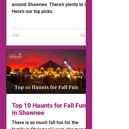
around Shawnee. There’s plenty to do!
Here’s our top picks:
Top 10 Haunts for Fall Fun
in Shawnee
There is so much fall fun for the