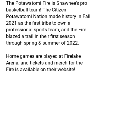
The Potawatomi Fire is Shawnee's pro
basketball team! The Citizen
Potawatomi Nation made history in Fall
2021 as the first tribe to own a
professional sports team, and the Fire
blazed a trail in their first season
through spring & summer of 2022.
Home games are played at Firelake
Arena, and tickets and merch for the
Fire is available on their website!