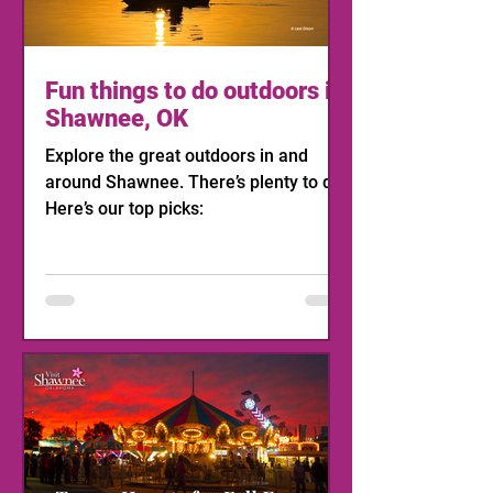
Fun things to do outdoors in
Shawnee, OK
Explore the great outdoors in and
around Shawnee. There’s plenty to do!
Here’s our top picks: