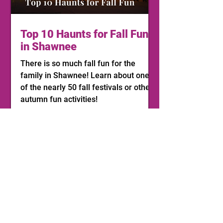
Top 10 Haunts for Fall Fun
in Shawnee
There is so much fall fun for the
family in Shawnee! Learn about one
of the nearly 50 fall festivals or other
autumn fun activities!
1
/
11