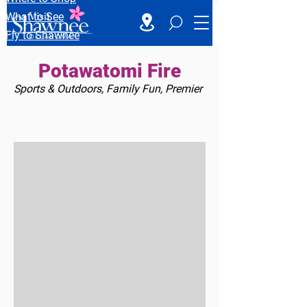
What to See
Fly to Shawnee
Potawatomi Fire
Sports & Outdoors, Family Fun, Premier