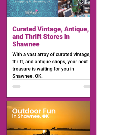
Curated Vintage, Antique,
and Thrift Stores in
Shawnee
With a vast array of curated vintage,
thrift, and antique shops, your next
treasure is waiting for you in
Shawnee, OK.