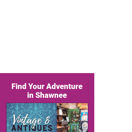
Find Your Adventure
in Shawnee