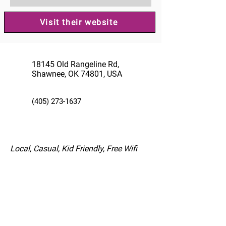
Visit their website
18145 Old Rangeline Rd,
Shawnee, OK 74801, USA
(405) 273-1637
Local, Casual, Kid Friendly, Free Wifi