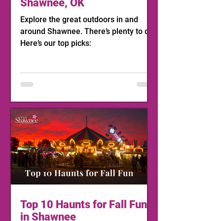
Shawnee, OK
Explore the great outdoors in and
around Shawnee. There’s plenty to do!
Here’s our top picks:
Top 10 Haunts for Fall Fun
in Shawnee