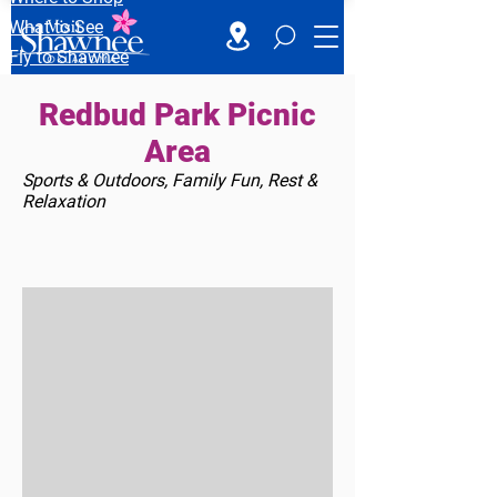
What to See
Fly to Shawnee
Redbud Park Picnic
Area
Sports & Outdoors, Family Fun, Rest &
Relaxation