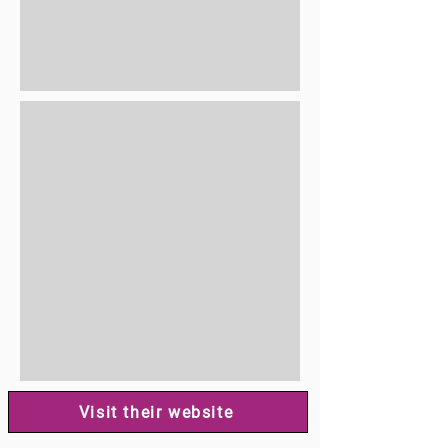
Visit their website