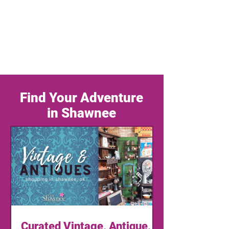
Find Your Adventure
in Shawnee
Curated Vintage, Antique,