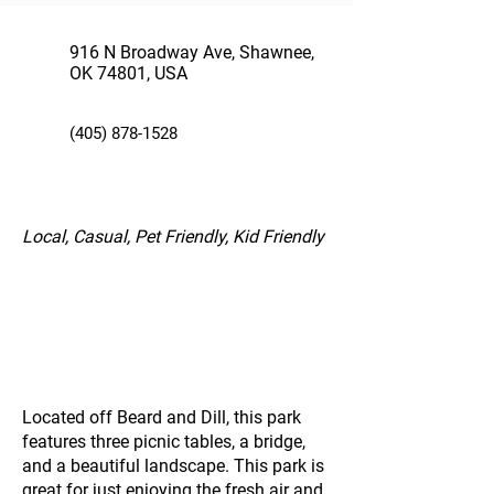
916 N Broadway Ave, Shawnee,
OK 74801, USA
(405) 878-1528
Local, Casual, Pet Friendly, Kid Friendly
Located off Beard and Dill, this park
features three picnic tables, a bridge,
and a beautiful landscape. This park is
great for just enjoying the fresh air and