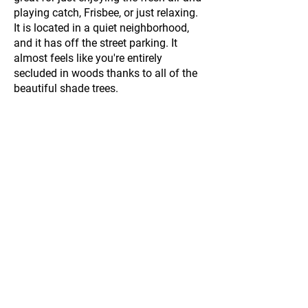
playing catch, Frisbee, or just relaxing.
It is located in a quiet neighborhood,
and it has off the street parking. It
almost feels like you're entirely
secluded in woods thanks to all of the
beautiful shade trees.