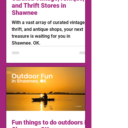
and Thrift Stores in
Shawnee
With a vast array of curated vintage,
thrift, and antique shops, your next
treasure is waiting for you in
Shawnee, OK.
Fun things to do outdoors in