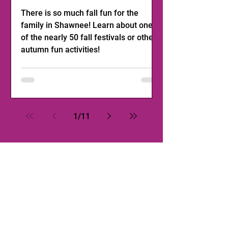
There is so much fall fun for the
family in Shawnee! Learn about one
of the nearly 50 fall festivals or other
autumn fun activities!
1
/
11