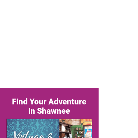
Find Your Adventure
in Shawnee