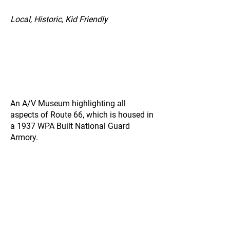
Local, Historic, Kid Friendly
An A/V Museum highlighting all
aspects of Route 66, which is housed in
a 1937 WPA Built National Guard
Armory.