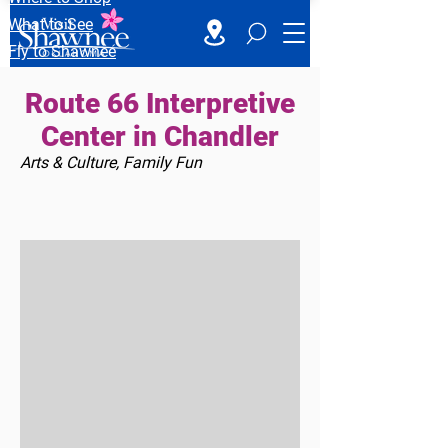
What to See
Fly to Shawnee
Route 66 Interpretive
Center in Chandler
Arts & Culture, Family Fun