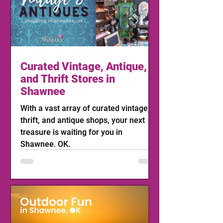
Curated Vintage, Antique,
and Thrift Stores in
Shawnee
With a vast array of curated vintage,
thrift, and antique shops, your next
treasure is waiting for you in
Shawnee, OK.