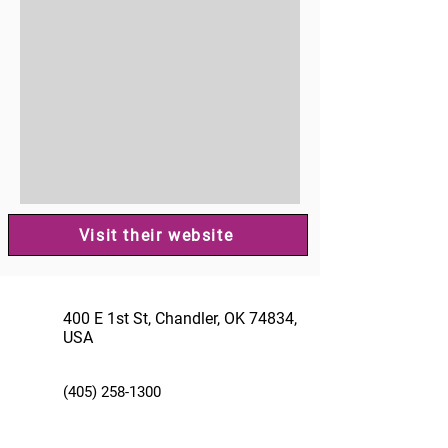
Visit their website
400 E 1st St, Chandler, OK 74834,
USA
(405) 258-1300