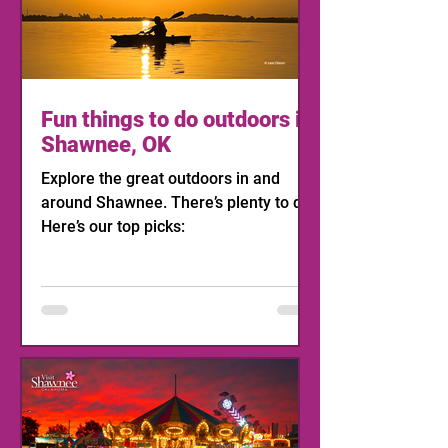
Fun things to do outdoors in
Shawnee, OK
Explore the great outdoors in and
around Shawnee. There’s plenty to do!
Here’s our top picks: