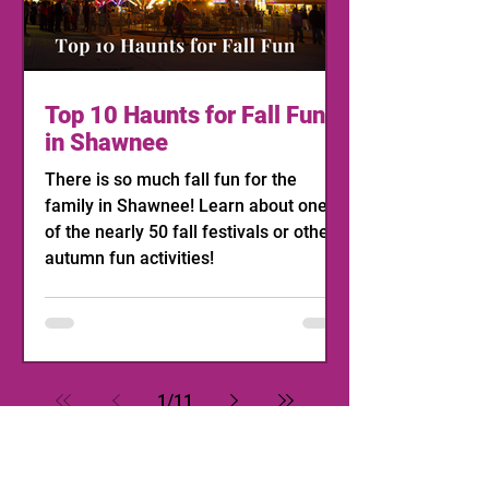
Top 10 Haunts for Fall Fun
in Shawnee
There is so much fall fun for the
family in Shawnee! Learn about one
of the nearly 50 fall festivals or other
autumn fun activities!
1
/
11