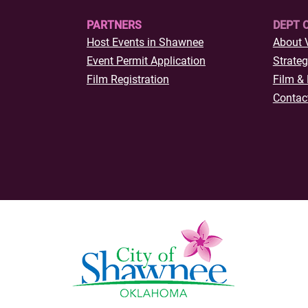
PARTNERS
DEPT 
Host Events in Shawnee
About 
Event Permit Application
Strateg
Film Registration
Film & 
Contac