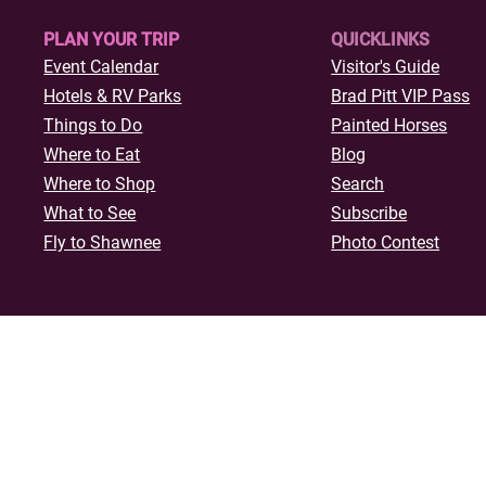
PLAN YOUR TRIP
QUICKLINKS
Event Calendar
Visitor's Guide
Hotels & R
V Parks
Brad Pitt VIP Pass
Things to Do
Painted Horses
Where to Eat
Blog
Where to Shop
Search
What to See
Subscribe
Fly to Shawnee
Photo Contest