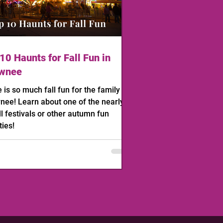
10 Haunts for Fall Fun in
wnee
 is so much fall fun for the family in
ee! Learn about one of the nearly
ll festivals or other autumn fun
ties!