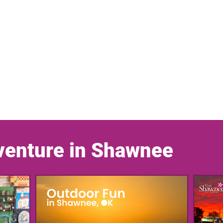
venture in Shawnee