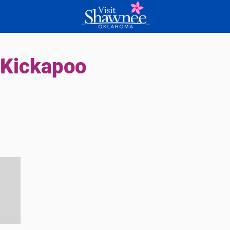
 Kickapoo