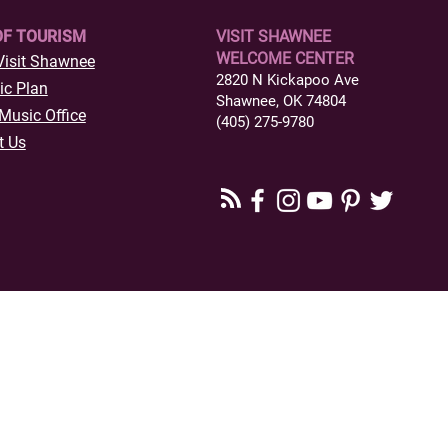
OF TOURISM
VISIT SHAWNEE
WELCOME CENTER
Visit Shawnee
2820 N Kickapoo Ave
ic Plan
Shawnee, OK 74804
Music Office
(405) 275-9780
t Us