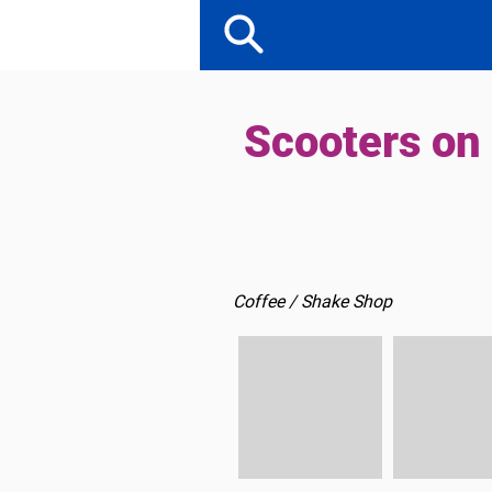
Scooters on
Coffee / Shake Shop