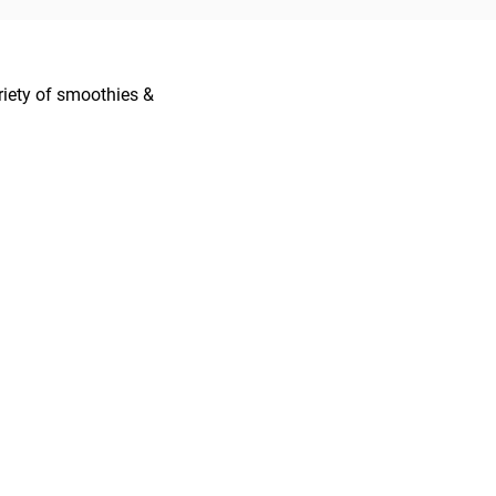
ariety of smoothies &