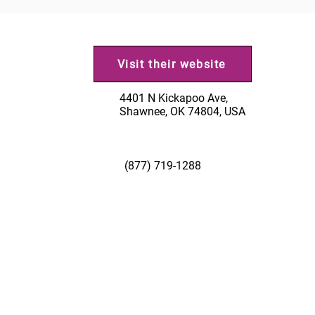
Visit their website
4401 N Kickapoo Ave,
Shawnee, OK 74804, USA
(877) 719-1288