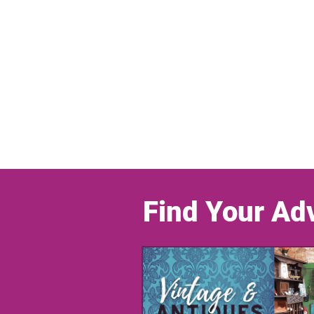
Find Your Ad