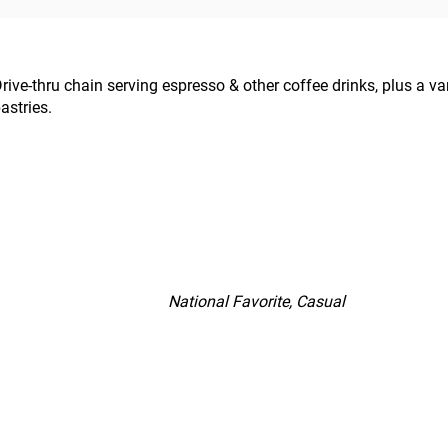
rive-thru chain serving espresso & other coffee drinks, plus a v
astries.
National Favorite, Casual