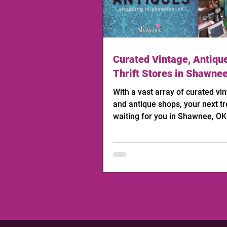
Curated Vintage, Antiqu
Thrift Stores in Shawne
With a vast array of curated vint
and antique shops, your next tr
waiting for you in Shawnee, OK