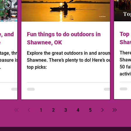
Top 
e, and
Fun things to do outdoors in
Sha
e
Shawnee, OK
There
age, thrift,
Explore the great outdoors in and around
Shawn
easure is
Shawnee. There’s plenty to do! Here’s our
50 fa
.
top picks:
activi
1
2
3
4
5