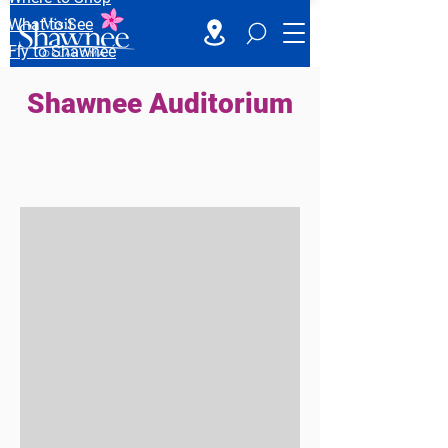
What to See
Fly to Shawnee
Shawnee Auditorium