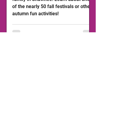
of the nearly 50 fall festivals or other
autumn fun activities!
1
/
11