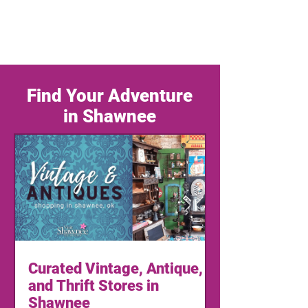
Find Your Adventure
in Shawnee
Curated Vintage, Antique,
and Thrift Stores in
Shawnee