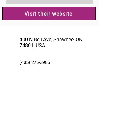
Visit their website
400 N Bell Ave, Shawnee, OK
74801, USA
(405) 275-3986