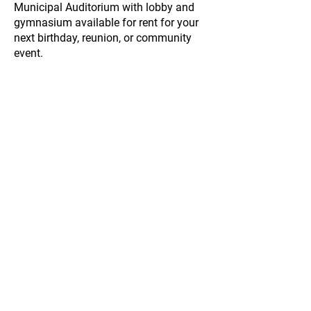
Municipal Auditorium with lobby and
gymnasium available for rent for your
next birthday, reunion, or community
event.