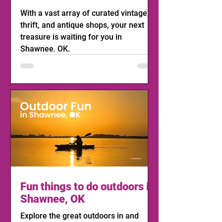
With a vast array of curated vintage,
thrift, and antique shops, your next
treasure is waiting for you in
Shawnee, OK.
Fun things to do outdoors in
Shawnee, OK
Explore the great outdoors in and