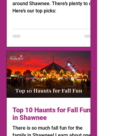
around Shawnee. There’s plenty to do!
Here’s our top picks:
Top 10 Haunts for Fall Fun
in Shawnee
There is so much fall fun for the
family in Shawnee! Learn about one