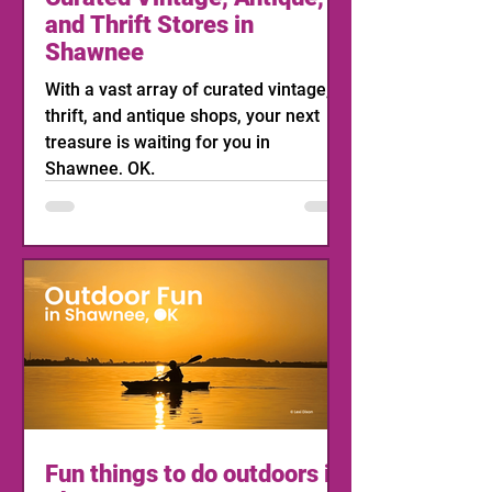
and Thrift Stores in
Shawnee
With a vast array of curated vintage,
thrift, and antique shops, your next
treasure is waiting for you in
Shawnee, OK.
Fun things to do outdoors in