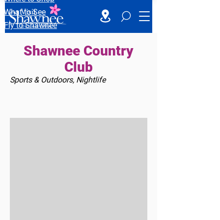
What to See
Fly to Shawnee
Shawnee Country
Club
Sports & Outdoors, Nightlife