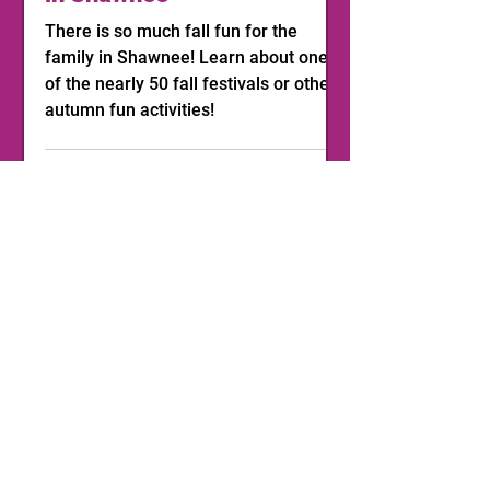
There is so much fall fun for the
family in Shawnee! Learn about one
of the nearly 50 fall festivals or other
autumn fun activities!
1
/
11