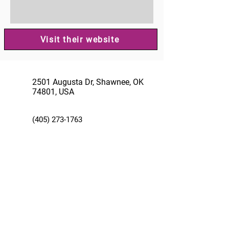
Visit their website
2501 Augusta Dr, Shawnee, OK
74801, USA
(405) 273-1763