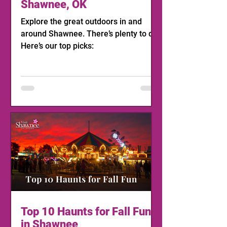
Shawnee, OK
Explore the great outdoors in and
around Shawnee. There’s plenty to do!
Here’s our top picks:
Top 10 Haunts for Fall Fun
in Shawnee