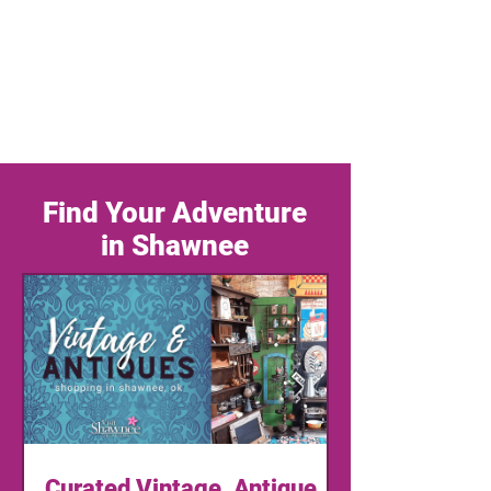
Find Your Adventure
in Shawnee
Curated Vintage, Antique,