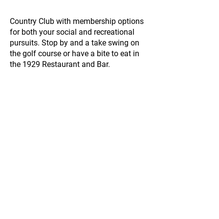
Country Club with membership options
for both your social and recreational
pursuits. Stop by and a take swing on
the golf course or have a bite to eat in
the 1929 Restaurant and Bar.