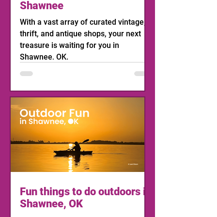
Shawnee
With a vast array of curated vintage,
thrift, and antique shops, your next
treasure is waiting for you in
Shawnee, OK.
Fun things to do outdoors in
Shawnee, OK