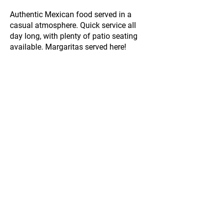
Authentic Mexican food served in a
casual atmosphere. Quick service all
day long, with plenty of patio seating
available. Margaritas served here!