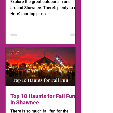
Explore the great outdoors in and
around Shawnee. There’s plenty to do!
Here’s our top picks:
Top 10 Haunts for Fall Fun
in Shawnee
There is so much fall fun for the