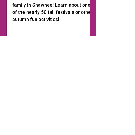
family in Shawnee! Learn about one
of the nearly 50 fall festivals or other
autumn fun activities!
1
/
11