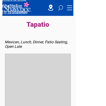
What to See
Fly to Shawnee
Tapatio
Mexican, Lunch, Dinner, Patio Seating,
Open Late