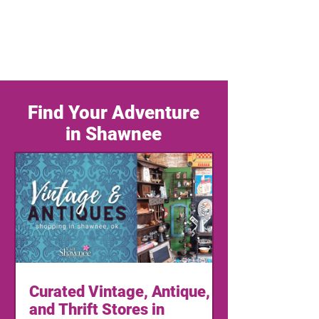
Find Your Adventure
in Shawnee
Curated Vintage, Antique,
and Thrift Stores in