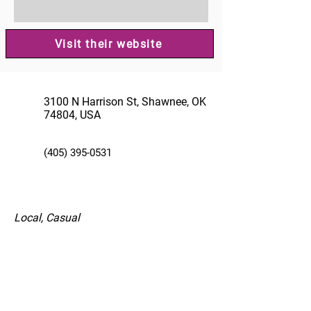
Visit their website
3100 N Harrison St, Shawnee, OK
74804, USA
(405) 395-0531
Local, Casual