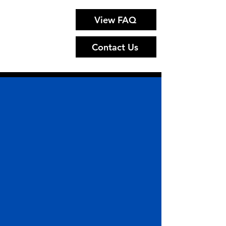
View FAQ
Contact Us