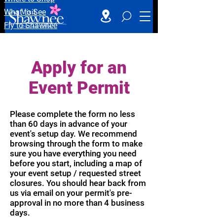
What to See
Fly to Shawnee
Apply for an
Event Permit
Please complete the form no less
than 60 days in advance of your
event's setup day. We recommend
browsing through the form to make
sure you have everything you need
before you start, including a map of
your event setup / requested street
closures. You should hear back from
us via email on your permit's pre-
approval in no more than 4 business
days.