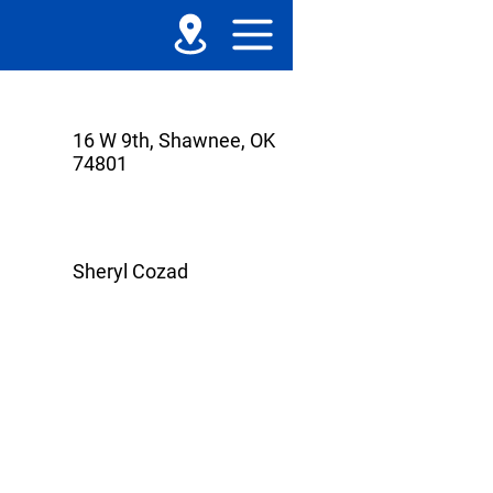
16 W 9th, Shawnee, OK
74801
Sheryl Cozad