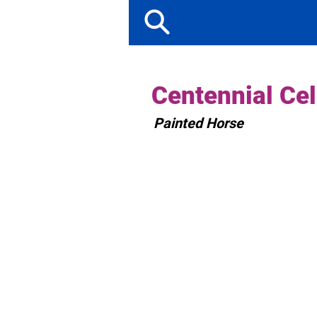
Centennial Cel
Painted Horse