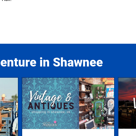
venture in Shawnee