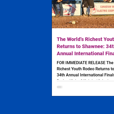
The World’s Richest You
Returns to Shawnee: 34
Annual International Fin
Rodeo Kicks Off July 12
FOR IMMEDIATE RELEASE The World’s
Richest Youth Rodeo Returns t
34th Annual International Final
Rodeo Kicks Off July 12 Action
International Finals Youth Rod
Photo: Clayton Hibler Jenning
Photography SHAWNEE, Okla. — The
future stars of professional ro
heading to Oklahoma next week