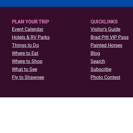
34th annual International Final
Rodeo (IFYR) takes over the He
Oklahoma Expo Center from Ju
PLAN YOUR TRIP
QUICKLINKS
through July 17, 2026. Wi
Event Calendar
Visitor's Guide
Hotels & R
V Parks
Brad Pitt VIP Pass
Things to Do
Painted Horses
Where to Eat
Blog
Where to Shop
Search
What to See
Subscribe
Fly to Shawnee
Photo Contest