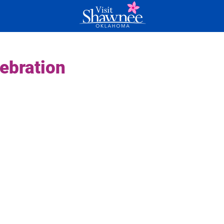
ebration