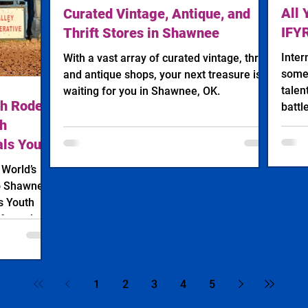
All 
Curated Vintage, Antique, and
IFY
Thrift Stores in Shawnee
Inter
With a vast array of curated vintage, thrift,
some 
and antique shops, your next treasure is
talen
waiting for you in Shawnee, OK.
th Rodeo
battl
th
als Youth
, 2026
o Shawnee:
s Youth
 from the
eo (IFYR)
s Rodeo
1
2
3
4
5
deo are
 as the