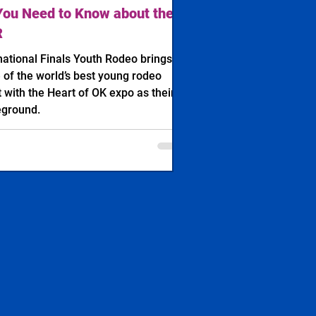
You Need to Know about the
R
national Finals Youth Rodeo brings in
of the world’s best young rodeo
t with the Heart of OK expo as their
eground.