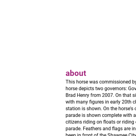
about
This horse was commissioned by 
horse depicts two governors: Go
Brad Henry from 2007. On that si
with many figures in early 20th clo
station is shown. On the horse's 
parade is shown complete with a
citizens riding on floats or riding 
parade. Feathers and flags are in
been in front of the Shawnee City