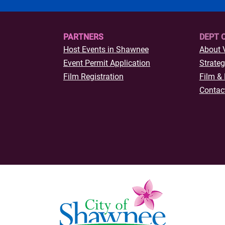
s Youth
art of
ly 12
PARTNERS
DEPT 
Host Events in Shawnee
About 
Event Permit Application
Strateg
Film Registration
Film & 
Contac