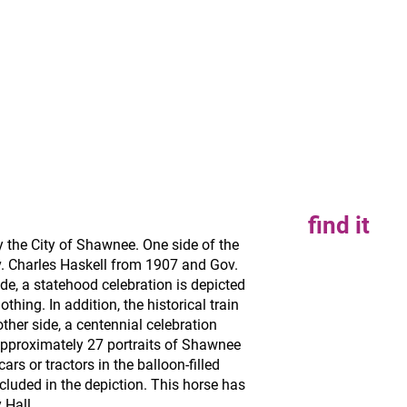
find it
the City of Shawnee. One side of the
v. Charles Haskell from 1907 and Gov.
de, a statehood celebration is depicted
thing. In addition, the historical train
other side, a centennial celebration
pproximately 27 portraits of Shawnee
cars or tractors in the balloon-filled
cluded in the depiction. This horse has
 Hall.