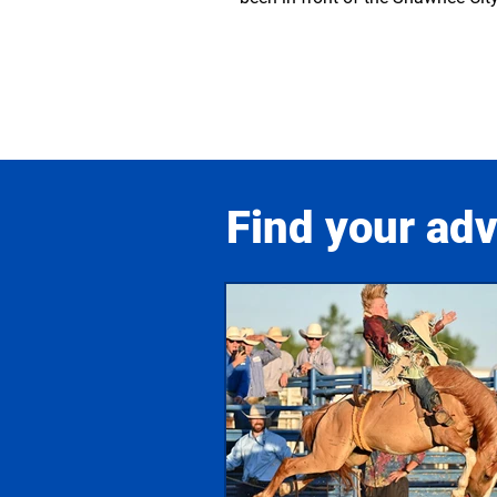
Find your ad