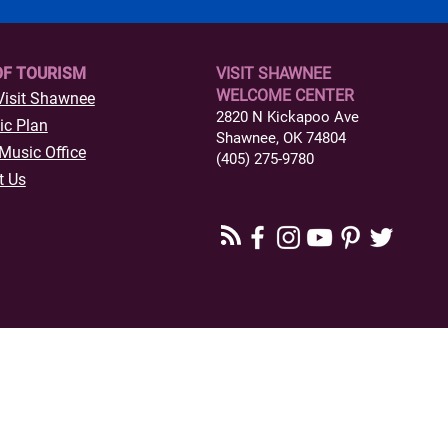
OF TOURISM
VISIT SHAWNEE
WELCOME CENTER
Visit Shawnee
2820 N Kickapoo Ave
ic Plan
Shawnee, OK 74804
Music Office
(405) 275-9780
t Us