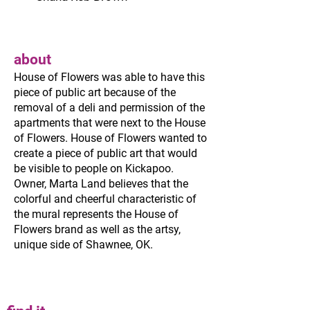
about
House of Flowers was able to have this
piece of public art because of the
removal of a deli and permission of the
apartments that were next to the House
of Flowers. House of Flowers wanted to
create a piece of public art that would
be visible to people on Kickapoo.
Owner, Marta Land believes that the
colorful and cheerful characteristic of
the mural represents the House of
Flowers brand as well as the artsy,
unique side of Shawnee, OK.