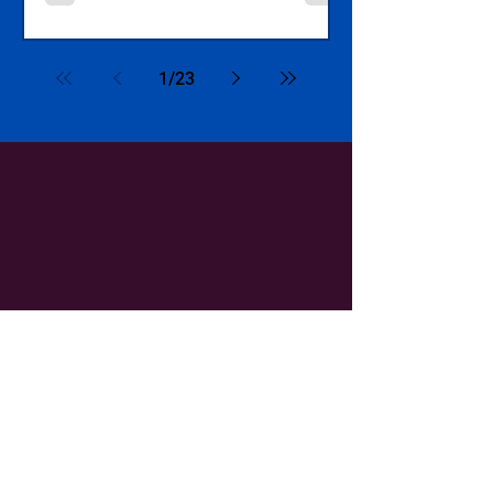
1
/
23
QUICKLINKS