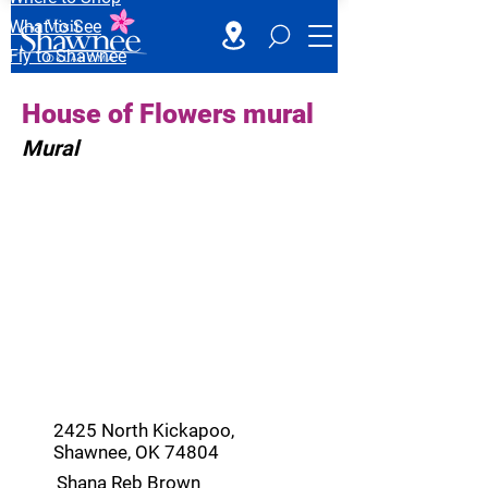
What to See
Fly to Shawnee
House of Flowers mural
Mural
2425 North Kickapoo,
Shawnee, OK 74804
Shana Reb Brown