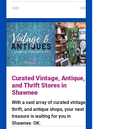
Action from the International Finals
Youth Rodeo (IFYR) Photo: Clayton
Hibler Jennings Rodeo Photography
SHAWNEE, Okla. — The future stars of
professional rodeo are heading to
Oklahoma next week as the 34th
annual International Finals Youth
Rodeo (IFYR) takes over the Heart of
Oklahoma Expo Center from July 12
through July 17, 2026. Wi
Curated Vintage, Antique,
and Thrift Stores in
Shawnee
With a vast array of curated vintage,
thrift, and antique shops, your next
treasure is waiting for you in
Shawnee, OK.