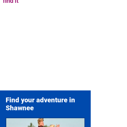
find it
Find your adventure in
Shawnee