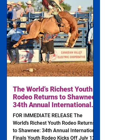
The World’s Richest Youth
Rodeo Returns to Shawnee:
34th Annual International
Finals Youth Rodeo Kicks
FOR IMMEDIATE RELEASE The
Off July 12, 2026
World’s Richest Youth Rodeo Returns
to Shawnee: 34th Annual International
Finals Youth Rodeo Kicks Off July 12