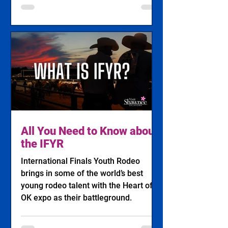
All You Need to Know about
the IFYR
International Finals Youth Rodeo
brings in some of the world’s best
young rodeo talent with the Heart of
OK expo as their battleground.