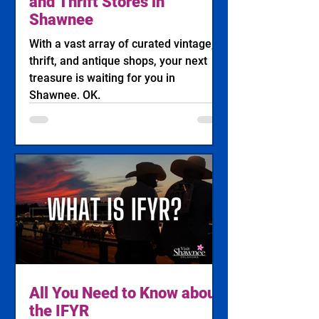
and Thrift Stores in
Shawnee
With a vast array of curated vintage,
thrift, and antique shops, your next
treasure is waiting for you in
Shawnee, OK.
All You Need to Know about
the IFYR