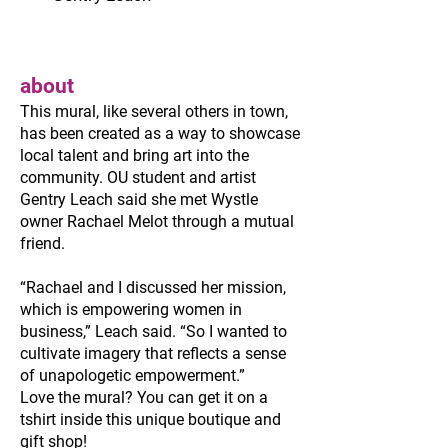
about
This mural, like several others in town,
has been created as a way to showcase
local talent and bring art into the
community. OU student and artist
Gentry Leach said she met Wystle
owner Rachael Melot through a mutual
friend.
“Rachael and I discussed her mission,
which is empowering women in
business,” Leach said. “So I wanted to
cultivate imagery that reflects a sense
of unapologetic empowerment.”
Love the mural? You can get it on a
tshirt inside this unique boutique and
gift shop!