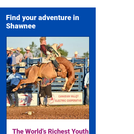
Find your adventure in
Shawnee
The World’s Richest Youth