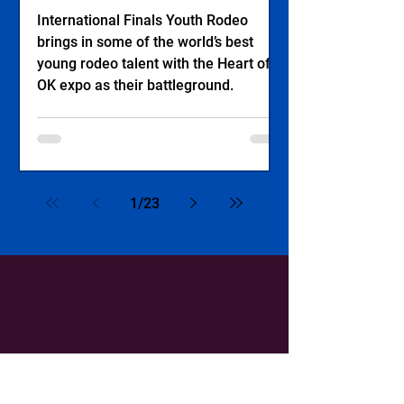
International Finals Youth Rodeo
brings in some of the world’s best
young rodeo talent with the Heart of
OK expo as their battleground.
1
/
23