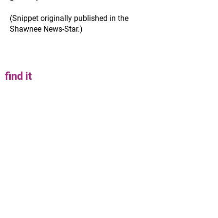
(Snippet originally published in the
Shawnee News-Star.)
find it