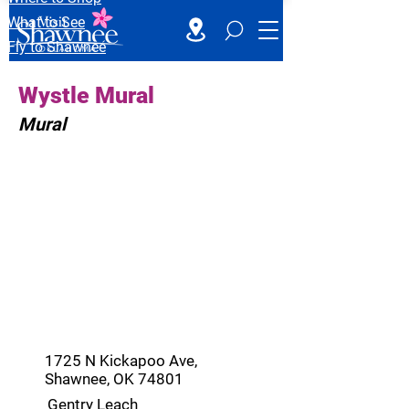
What to See
Fly to Shawnee
Wystle Mural
Mural
1725 N Kickapoo Ave,
Shawnee, OK 74801
Gentry Leach