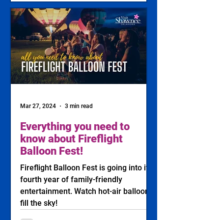
Mar 27, 2024
3 min read
Everything you need to
know about Fireflight
Balloon Fest!
Fireflight Balloon Fest is going into its
fourth year of family-friendly
entertainment. Watch hot-air balloons
fill the sky!