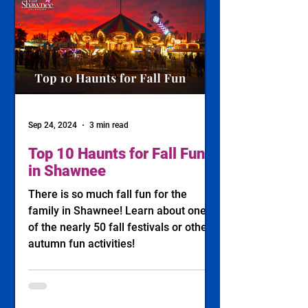
Sep 24, 2024
3 min read
Top 10 Haunts for Fall Fun
in Shawnee
There is so much fall fun for the
family in Shawnee! Learn about one
of the nearly 50 fall festivals or other
autumn fun activities!