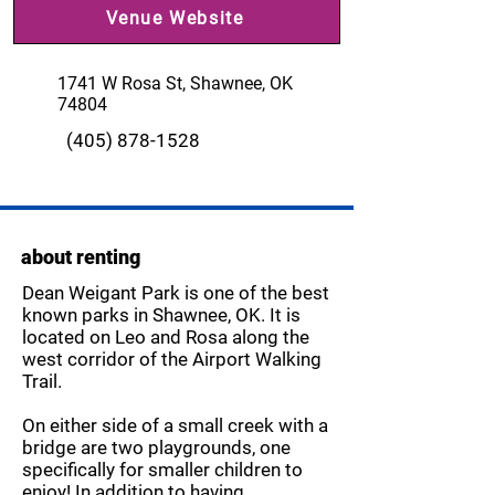
Venue Website
1741 W Rosa St, Shawnee, OK
74804
(405) 878-1528
about renting
Dean Weigant Park is one of the best
known parks in Shawnee, OK. It is
located on Leo and Rosa along the
west corridor of the Airport Walking
Trail.
On either side of a small creek with a
bridge are two playgrounds, one
specifically for smaller children to
enjoy! In addition to having