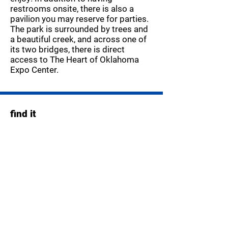
restrooms onsite, there is also a
pavilion you may reserve for parties.
The park is surrounded by trees and
a beautiful creek, and across one of
its two bridges, there is direct
access to The Heart of Oklahoma
Expo Center.
find it