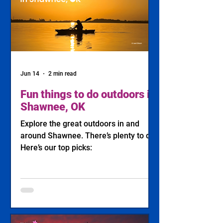
Jun 14
2 min read
Fun things to do outdoors in
Shawnee, OK
Explore the great outdoors in and
around Shawnee. There’s plenty to do!
Here’s our top picks: