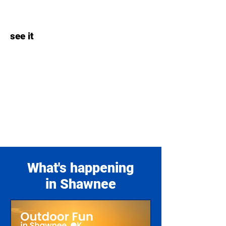
see it
What's happening
in Shawnee