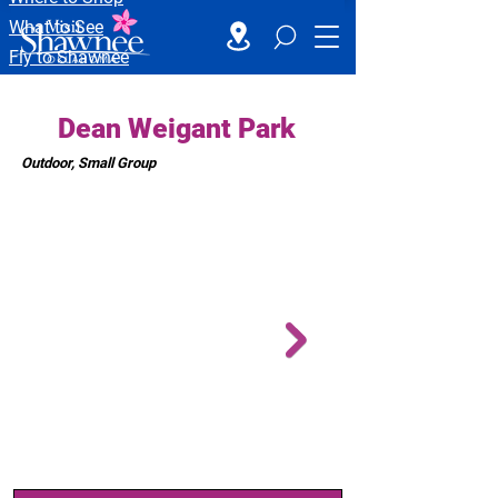
What to See
Fly to Shawnee
Dean Weigant Park
Outdoor, Small Group