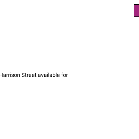
arrison Street available for