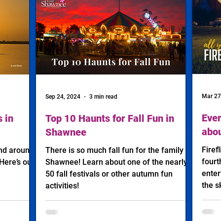
Mar 27
Sep 24, 2024
3 min read
Ever
 in
Top 10 Haunts for Fall Fun in
abou
Shawnee
Firef
and around
There is so much fall fun for the family in
fourt
Here’s our
Shawnee! Learn about one of the nearly
enter
50 fall festivals or other autumn fun
the s
activities!