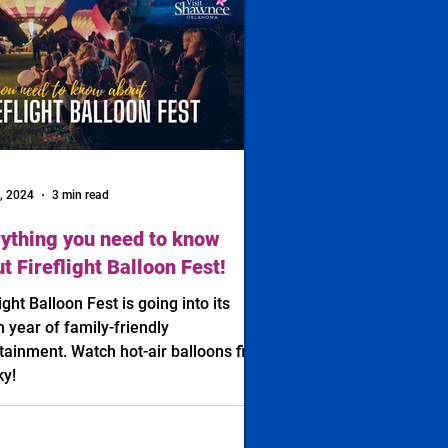
, 2024
3 min read
ything you need to know
t Fireflight Balloon Fest!
light Balloon Fest is going into its
h year of family-friendly
tainment. Watch hot-air balloons fill
ky!