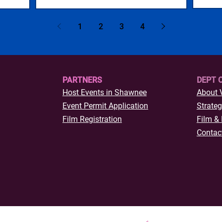
1
2
3
4
PARTNERS
DEPT 
Host Events in Shawnee
About 
Event Permit Application
Strateg
Film Registration
Film & 
Contac