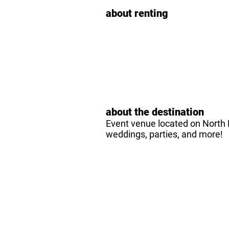
about renting
about the destination
Event venue located on North H
weddings, parties, and more!