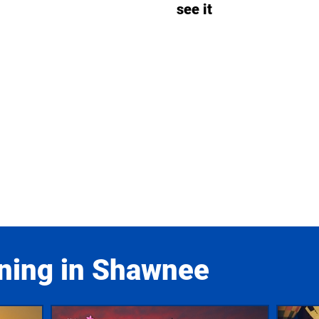
see it
ning in Shawnee