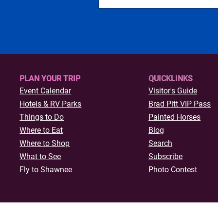
PLAN YOUR TRIP
QUICKLINKS
Event Calendar
Visitor's Guide
Hotels & R
V Parks
Brad Pitt VIP Pass
Things to Do
Painted Horses
Where to Eat
Blog
Where to Shop
Search
What to See
Subscribe
Fly to Shawnee
Photo Contest