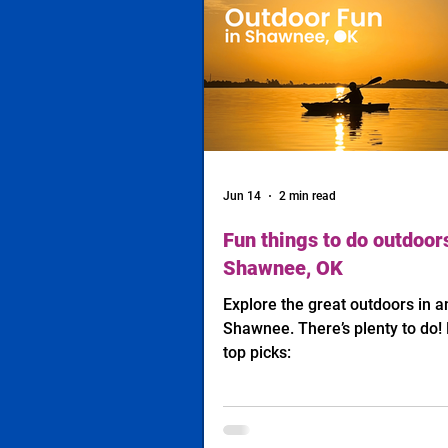
Jun 14
2 min read
Fun things to do outdoors
Shawnee, OK
Explore the great outdoors in 
Shawnee. There’s plenty to do! 
top picks: