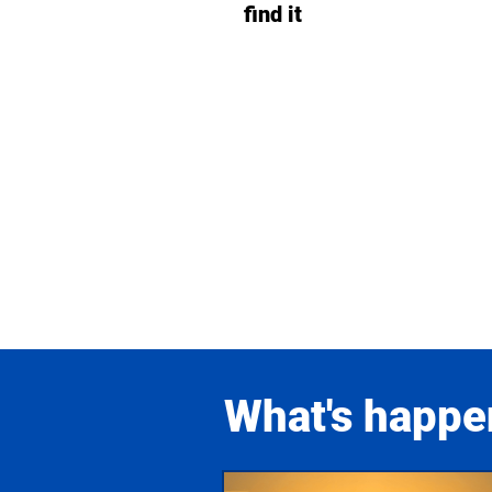
find it
What's happe