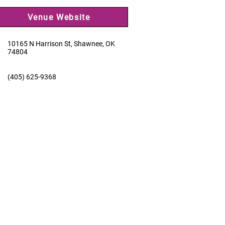
Venue Website
10165 N Harrison St, Shawnee, OK
74804
(405) 625-9368