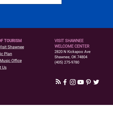
OF TOURISM
VISIT SHAWNEE
WELCOME CENTER
Visit Shawnee
2820 N Kickapoo Ave
ic Plan
Shawnee, OK 74804
Music Office
(405) 275-9780
t Us