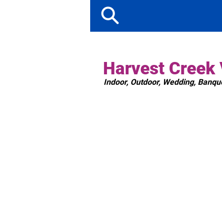
Harvest Creek
Indoor, Outdoor, Wedding, Banqu