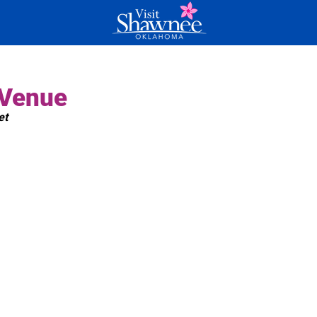
 Venue
et