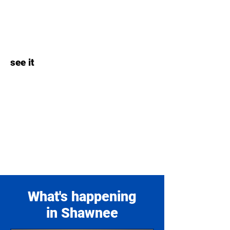
see it
What's happening
in Shawnee