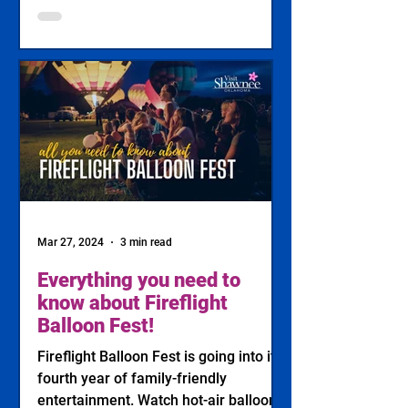
Mar 27, 2024
3 min read
Everything you need to
know about Fireflight
Balloon Fest!
Fireflight Balloon Fest is going into its
fourth year of family-friendly
entertainment. Watch hot-air balloons