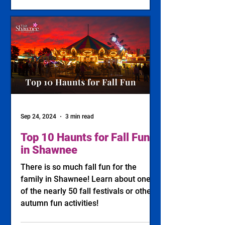
Sep 24, 2024
3 min read
Top 10 Haunts for Fall Fun
in Shawnee
There is so much fall fun for the
family in Shawnee! Learn about one
of the nearly 50 fall festivals or other
autumn fun activities!