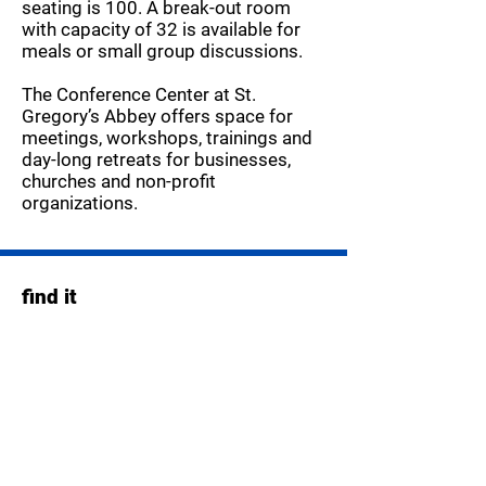
seating is 100. A break-out room
with capacity of 32 is available for
meals or small group discussions.
The Conference Center at St.
Gregory’s Abbey offers space for
meetings, workshops, trainings and
day-long retreats for businesses,
churches and non-profit
organizations.
find it