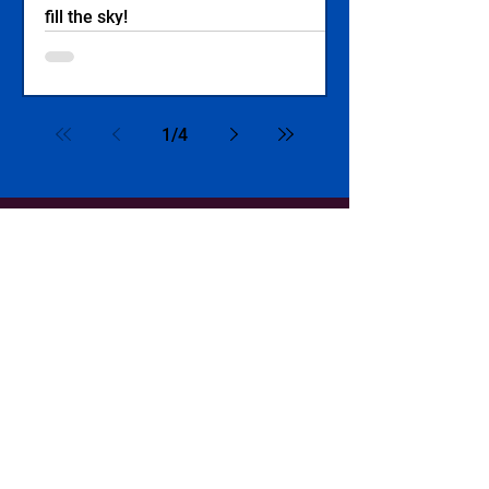
fill the sky!
1
/
4