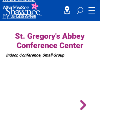
What to See
Fly to Shawnee
St. Gregory's Abbey
Conference Center
Indoor, Conference, Small Group