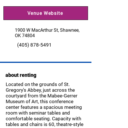
Venue Website
1900 W MacArthur St, Shawnee,
OK 74804
(405) 878-5491
about renting
Located on the grounds of St.
Gregory's Abbey, just across the
courtyard from the Mabee-Gerrer
Museum of Art, this conference
center features a spacious meeting
room with seminar tables and
comfortable seating. Capacity with
tables and chairs is 60, theatre-style