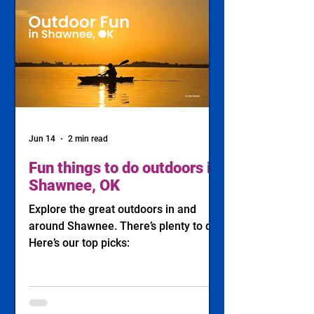
Jun 14
2 min read
Fun things to do outdoors in
Shawnee, OK
Explore the great outdoors in and
around Shawnee. There’s plenty to do!
Here’s our top picks: