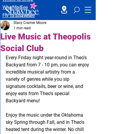
What to See
Fly to Shawnee
Stacy Cramer Moore
1 min read
Live Music at Theopolis
Social Club
Every Friday night year-round in Theo's 
Backyard from 7 - 10 pm, you can enjoy 
incredible musical artistry from a 
variety of genres while you sip 
signature cocktails, beer or wine, and 
enjoy eats from Theo's special 
Backyard menu!
Enjoy the music under the Oklahoma 
sky Spring through Fall, and in Theo's 
heated tent during the winter. No chill 