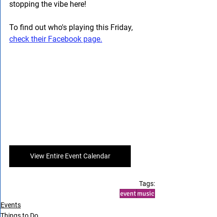
stopping the vibe here! 
To find out who's playing this Friday, 
check their Facebook page.
View Entire Event Calendar
Tags:
event
music
Events
Things to Do