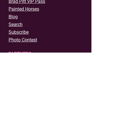
Brad Pitt VIP Pass
Painted Horses
Blog
Search
Subscribe
Photo Contest
PARTNERS
Host Events in Shawnee
Event Permit Application
Film Registration
DEPT OF TOURISM
About Visit Shawnee
Strategic Plan
Film & Music Office
Contact Us