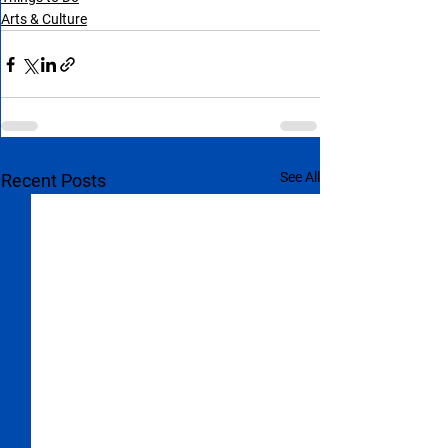
Arts & Culture
See All
Recent Posts