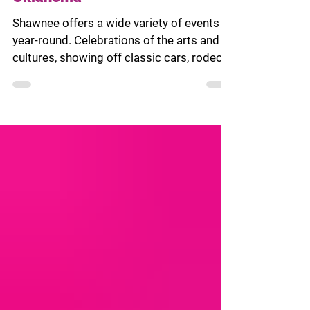
Oklahoma
Shawnee offers a wide variety of events
year-round. Celebrations of the arts and
cultures, showing off classic cars, rodeo
competitions,...