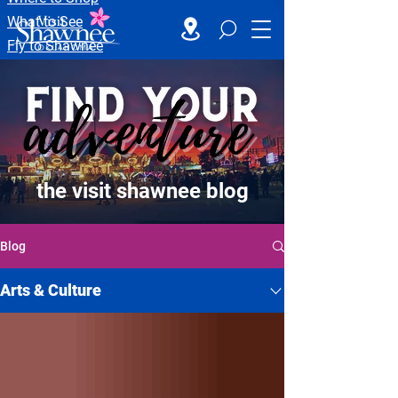
What to See
Fly to Shawnee
the visit shawnee blog
Blog
Arts & Culture