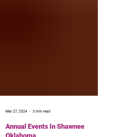
Mar 27, 2024
3 min read
Annual Events In Shawnee