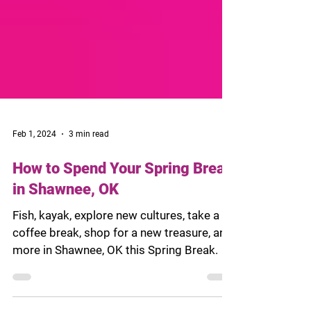
Feb 1, 2024
3 min read
How to Spend Your Spring Break
in Shawnee, OK
Fish, kayak, explore new cultures, take a
coffee break, shop for a new treasure, and
more in Shawnee, OK this Spring Break.