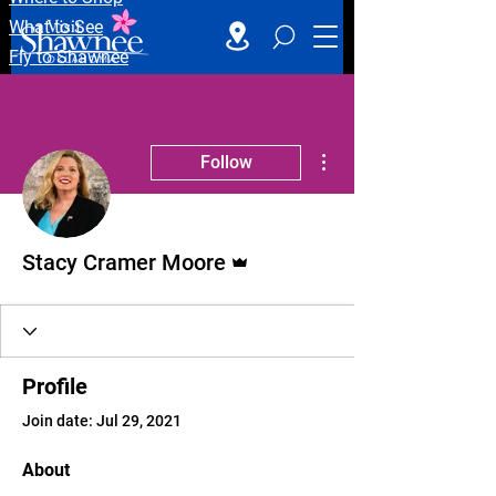
What to See
Fly to Shawnee
More actions
Follow
Admin
Stacy Cramer Moore
Profile
Join date: Jul 29, 2021
About