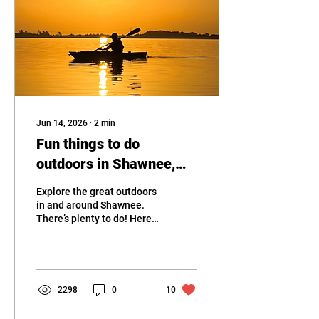
Jun 14, 2026
∙
2
min
Fun things to do
outdoors in Shawnee,
OK
Explore the great outdoors
in and around Shawnee.
There’s plenty to do! Here’s
our top picks:
2298
0
10