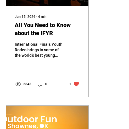
Jun 15, 2026
∙
4
min
All You Need to Know
about the IFYR
International Finals Youth
Rodeo brings in some of
the world’s best young
rodeo talent with the Heart
of OK expo as their
battleground.
5843
0
1