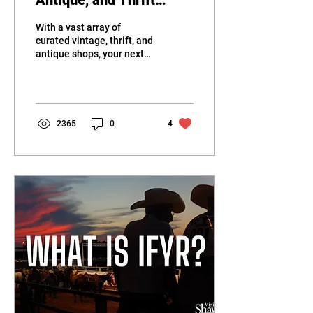
Antique, and Thrift
Stores in Shawnee
With a vast array of
curated vintage, thrift, and
antique shops, your next
treasure is waiting for you
in Shawnee, OK.
2365
0
4