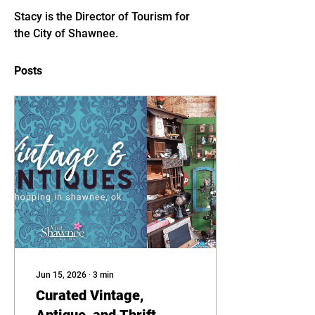
Stacy is the Director of Tourism for 
the City of Shawnee. 
Posts
Jun 15, 2026
∙
3
min
Curated Vintage,