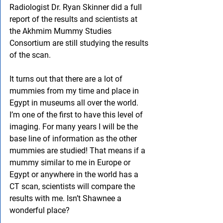
Radiologist Dr. Ryan Skinner did a full 
report of the results and scientists at 
the Akhmim Mummy Studies 
Consortium are still studying the results 
of the scan.
It turns out that there are a lot of 
mummies from my time and place in 
Egypt in museums all over the world. 
I’m one of the first to have this level of 
imaging. For many years I will be the 
base line of information as the other 
mummies are studied! That means if a 
mummy similar to me in Europe or 
Egypt or anywhere in the world has a 
CT scan, scientists will compare the 
results with me. Isn’t Shawnee a 
wonderful place?