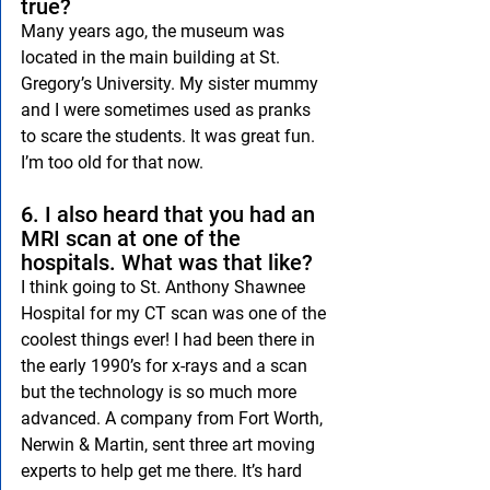
true?
Many years ago, the museum was 
located in the main building at St. 
Gregory’s University. My sister mummy 
and I were sometimes used as pranks 
to scare the students. It was great fun. 
I’m too old for that now.
6. I also heard that you had an 
MRI scan at one of the 
hospitals. What was that like?
I think going to St. Anthony Shawnee 
Hospital for my CT scan was one of the 
coolest things ever! I had been there in 
the early 1990’s for x-rays and a scan 
but the technology is so much more 
advanced. A company from Fort Worth, 
Nerwin & Martin, sent three art moving 
experts to help get me there. It’s hard 