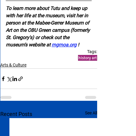
To learn more about Tutu and keep up 
with her life at the museum, visit her in 
person at the Mabee-Gerrer Museum of 
Art on the OBU Green campus (formerly 
St. Gregory's) or check out the 
museum’s website at 
mgmoa.org
 !
Tags:
history
art
Arts & Culture
See All
Recent Posts