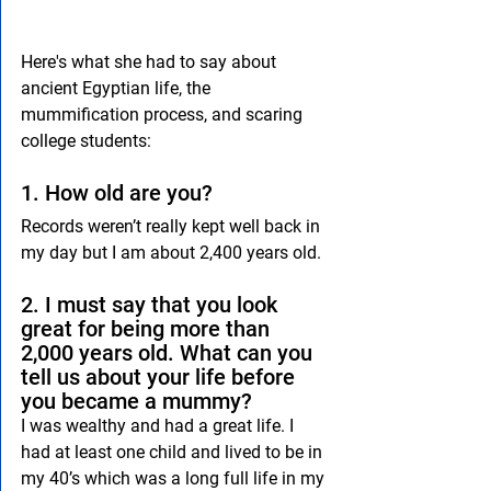
Here's what she had to say about 
ancient Egyptian life, the 
mummification process, and scaring 
college students:
1. How old are you?
Records weren’t really kept well back in 
my day but I am about 2,400 years old.
2. I must say that you look 
great for being more than 
2,000 years old. What can you 
tell us about your life before 
you became a mummy?
I was wealthy and had a great life. I 
had at least one child and lived to be in 
my 40’s which was a long full life in my 