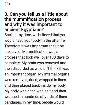
day.
3. Can you tell us a little about 
the mummification process 
and why it was important to 
ancient Egyptians?
Back in my time, we believed that you 
would need your body in the afterlife. 
Therefore it was important that it be 
preserved. Mummification was a 
process that took well over 100 days to 
complete. My brain was removed and 
then discarded as we didn’t think it was 
an important organ. My internal organs 
were removed, dried, wrapped in linen 
and then placed back inside my body. 
My body was dried with salt and then 
wrapped in hundreds of yards of linen 
bandages. In my time, people would 