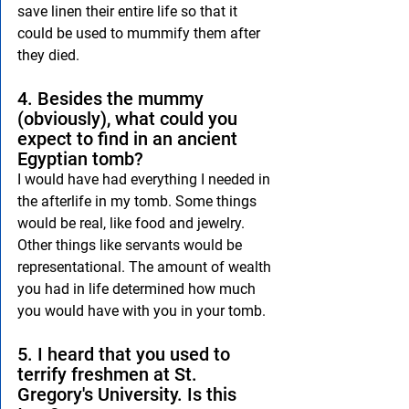
save linen their entire life so that it 
could be used to mummify them after 
they died.
4. Besides the mummy 
(obviously), what could you 
expect to find in an ancient 
Egyptian tomb?
I would have had everything I needed in 
the afterlife in my tomb. Some things 
would be real, like food and jewelry. 
Other things like servants would be 
representational. The amount of wealth 
you had in life determined how much 
you would have with you in your tomb.
5. I heard that you used to 
terrify freshmen at St. 
Gregory's University. Is this 