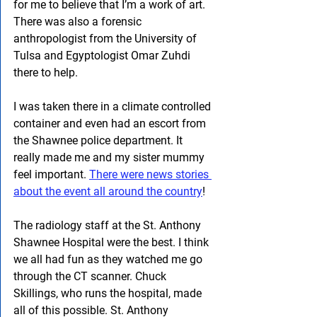
for me to believe that I’m a work of art. 
There was also a forensic 
anthropologist from the University of 
Tulsa and Egyptologist Omar Zuhdi 
there to help.
I was taken there in a climate controlled 
container and even had an escort from 
the Shawnee police department. It 
really made me and my sister mummy 
feel important. 
There were news stories 
about the event all around the country
!
The radiology staff at the St. Anthony 
Shawnee Hospital were the best. I think 
we all had fun as they watched me go 
through the CT scanner. Chuck 
Skillings, who runs the hospital, made 
all of this possible. St. Anthony 