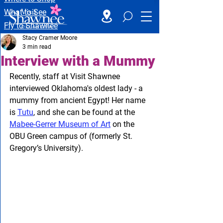
What to See
Fly to Shawnee
Stacy Cramer Moore
3 min read
Interview with a Mummy
Recently, staff at Visit Shawnee 
interviewed Oklahoma's oldest lady - a 
mummy from ancient Egypt! Her name 
is 
Tutu
, and she can be found at the 
Mabee-Gerrer Museum of Art
 on the 
OBU Green campus of (formerly St. 
Gregory’s University).