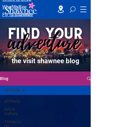
What to See
Fly to Shawnee
the visit shawnee blog
Blog
All Posts
All Posts
Arts &
Culture
Things to
Do