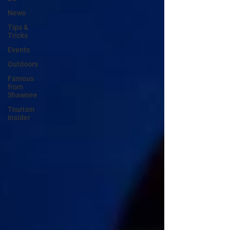
News
Tips &
Tricks
Events
Outdoors
Famous
from
Shawnee
Tourism
Insider