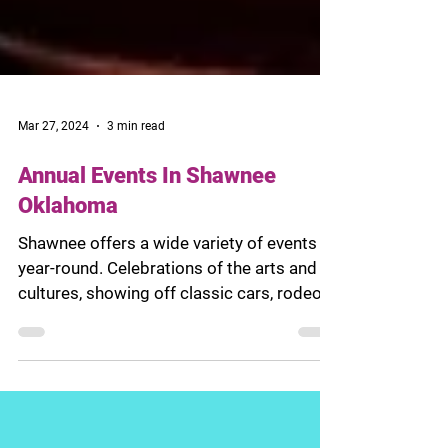
Mar 27, 2024
3 min read
Annual Events In Shawnee
Oklahoma
Shawnee offers a wide variety of events
year-round. Celebrations of the arts and
cultures, showing off classic cars, rodeo
competitions,...