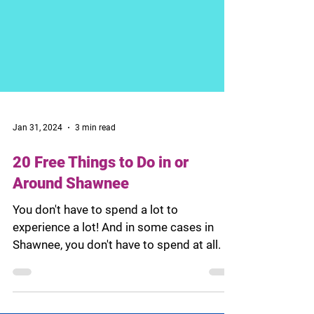
Jan 31, 2024
3 min read
20 Free Things to Do in or
Around Shawnee
You don't have to spend a lot to
experience a lot! And in some cases in
Shawnee, you don't have to spend at all.