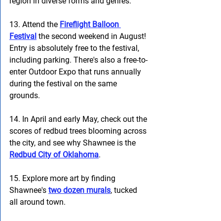
region in diverse forms and genres.
13. Attend the 
Fireflight Balloon 
Festival
 the second weekend in August! 
Entry is absolutely free to the festival, 
including parking. There's also a free-to-
enter Outdoor Expo that runs annually 
during the festival on the same 
grounds.  
14. In April and early May, check out the 
scores of redbud trees blooming across 
the city, and see why Shawnee is the
Redbud City of Oklahoma
. 
15. Explore more art by finding 
Shawnee's 
two dozen murals
, tucked 
all around town. 