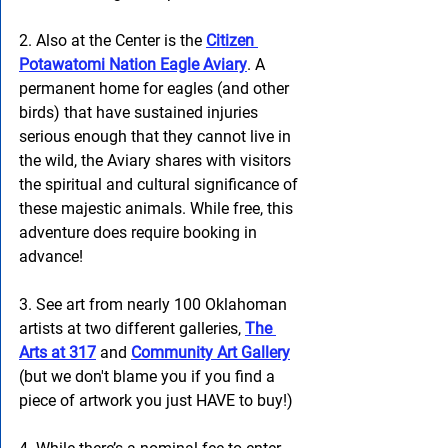
2. Also at the Center is the 
Citizen 
Potawatomi Nation Eagle Aviary
. A 
permanent home for eagles (and other 
birds) that have sustained injuries 
serious enough that they cannot live in 
the wild, the Aviary shares with visitors 
the spiritual and cultural significance of 
these majestic animals. While free, this 
adventure does require booking in 
advance! 
3. See art from nearly 100 Oklahoman 
artists at two different galleries, 
The 
Arts at 317
 and 
Community Art Gallery
(but we don't blame you if you find a 
piece of artwork you just HAVE to buy!)