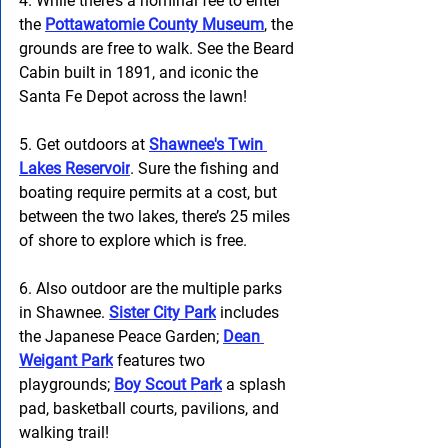
4. While there’s a nominal fee to enter 
the
Pottawatomie County Museum
, the 
grounds are free to walk. See the Beard 
Cabin built in 1891, and iconic the 
Santa Fe Depot across the lawn! 
5. Get outdoors at 
Shawnee's Twin 
Lakes Reservoir
. Sure the fishing and 
boating require permits at a cost, but 
between the two lakes, there’s 25 miles 
of shore to explore which is free. 
6. Also outdoor are the multiple parks 
in Shawnee.
Sister City Park
 includes 
the Japanese Peace Garden; 
Dean 
Weigant Park
 features two 
playgrounds; 
Boy Scout Park
 a splash 
pad, basketball courts, pavilions, and 
walking trail!