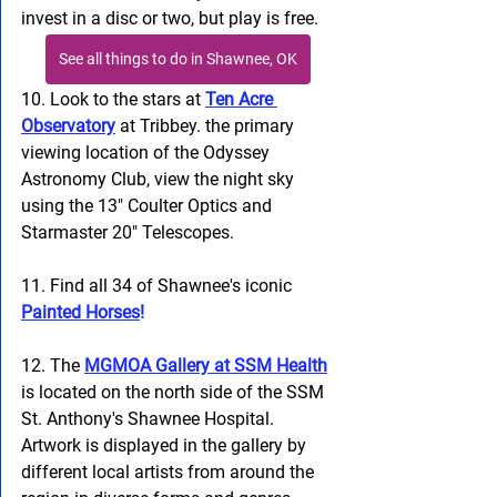
invest in a disc or two, but play is free.
See all things to do in Shawnee, OK
10. Look to the stars at 
Ten Acre 
Observatory
 at Tribbey. the primary 
viewing location of the Odyssey 
Astronomy Club, view the night sky 
using the 13" Coulter Optics and 
Starmaster 20" Telescopes.
11. Find all 34 of Shawnee's iconic 
Painted Horses
!
12. The
MGMOA Gallery at SSM Health
is located on the north side of the SSM 
St. Anthony's Shawnee Hospital. 
Artwork is displayed in the gallery by 
different local artists from around the 