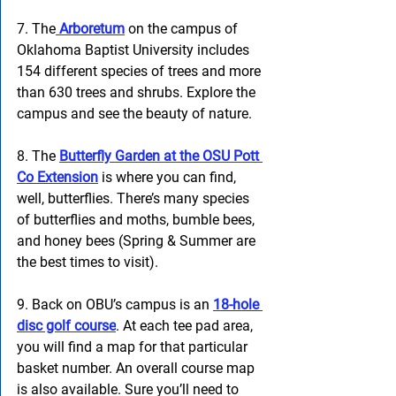
7. The
 Arboretum
 on the campus of 
Oklahoma Baptist University includes 
154 different species of trees and more 
than 630 trees and shrubs. Explore the 
campus and see the beauty of nature.
8. The
Butterfly Garden at the OSU Pott 
Co Extension
 is where you can find, 
well, butterflies. There’s many species 
of butterflies and moths, bumble bees, 
and honey bees (Spring & Summer are 
the best times to visit). 
9. Back on OBU’s campus is an 
18-hole 
disc golf course
. At each tee pad area, 
you will find a map for that particular 
basket number. An overall course map 
is also available. Sure you’ll need to 