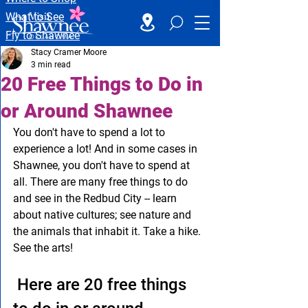
What to See
Fly to Shawnee
Stacy Cramer Moore
3 min read
20 Free Things to Do in
or Around Shawnee
You don't have to spend a lot to 
experience a lot! And in some cases in 
Shawnee, you don't have to spend at 
all. There are many free things to do 
and see in the Redbud City -- learn 
about native cultures; see nature and 
the animals that inhabit it. Take a hike. 
See the arts!
 Here are 20 free things 