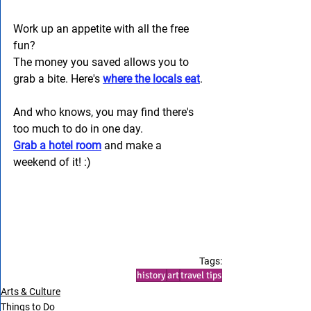
Work up an appetite with all the free 
fun? 
The money you saved allows you to 
grab a bite. Here's 
where the locals eat
. 
And who knows, you may find there's 
too much to do in one day. 
Grab a hotel room
 and make a 
weekend of it! :) 
Tags:
history
art
travel tips
Arts & Culture
Things to Do