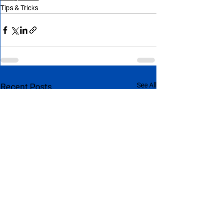
Tips & Tricks
See All
Recent Posts