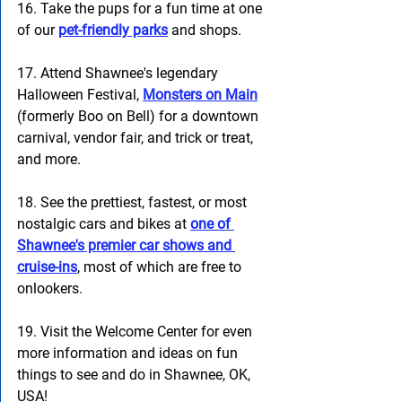
16. Take the pups for a fun time at one 
of our 
pet-friendly parks
 and shops. 
17. Attend Shawnee's legendary 
Halloween Festival, 
Monsters on Main
(formerly Boo on Bell) for a downtown 
carnival, vendor fair, and trick or treat, 
and more. 
18. See the prettiest, fastest, or most 
nostalgic cars and bikes at 
one of 
Shawnee's premier car shows and 
cruise-ins
, most of which are free to 
onlookers. 
19. Visit the Welcome Center for even 
more information and ideas on fun 
things to see and do in Shawnee, OK, 
USA! 