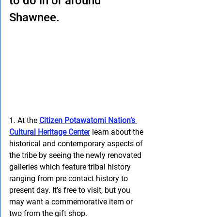
to do in or around 
Shawnee.
1. At the 
Citizen Potawatomi Nation’s 
Cultural Heritage Cente
r
 learn about the 
historical and contemporary aspects of 
the tribe by seeing the newly renovated 
galleries which feature tribal history 
ranging from pre-contact history to 
present day. It’s free to visit, but you 
may want a commemorative item or 
two from the gift shop.