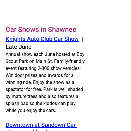
Car Shows in Shawnee
Knights Auto Club Car Show
  |  
Late June
Annual show each June hosted at Boy 
Scout Park on Main St. Family-friendly 
event featuring 2-300 show vehicles! 
Win door prizes and awards for a 
winning ride. Enjoy the show as a 
spectator for free. Park is well shaded 
by mature trees and also features a 
splash pad so the kiddos can play 
while you enjoy the cars. 
Downtown at Sundown Car 