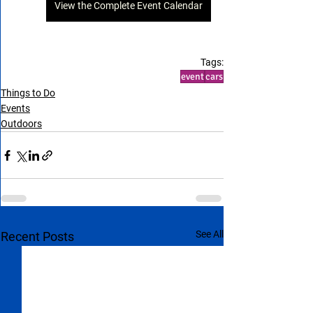
View the Complete Event Calendar
Tags:
event
cars
Things to Do
Events
Outdoors
See All
Recent Posts