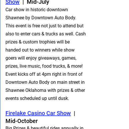
Show
  |  Mid-July
Car show in historic downtown 
Shawnee by Downtown Auto Body. 
This event is free not just to attend but 
also to enter cars & trucks as well. Cash 
prizes & custom trophies will be 
handed out to winners while show 
goers will enjoy giveaways, games, 
prizes, live music, food trucks, & more! 
Event kicks off at 4pm right in front of 
Downtown Auto Body on main street in 
Shawnee Oklahoma with prizes & other 
events scheduled up until dusk.
​Firelake Casino Car Show
  |  
Mid-October
Big Prizes & beautiful rides annually in 