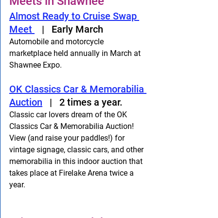
Meets in Shawnee
Almost Ready to Cruise Swap 
Meet 
   |   Early March
Automobile and motorcycle 
marketplace held annually in March at 
Shawnee Expo.
OK Classics Car & Memorabilia 
Auction
   |   2 times a year.
Classic car lovers dream of the OK 
Classics Car & Memorabilia Auction! 
View (and raise your paddles!) for 
vintage signage, classic cars, and other 
memorabilia in this indoor auction that 
takes place at Firelake Arena twice a 
year. 