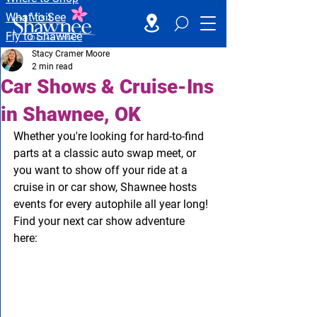
What to See
Fly to Shawnee
Stacy Cramer Moore
2 min read
Car Shows & Cruise-Ins
in Shawnee, OK
Whether you're looking for hard-to-find 
parts at a classic auto swap meet, or 
you want to show off your ride at a 
cruise in or car show, Shawnee hosts 
events for every autophile all year long! 
Find your next car show adventure 
here: 