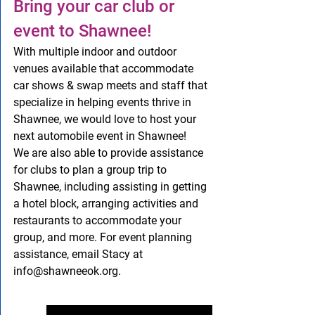
Bring your car club or 
event to Shawnee!
With multiple indoor and outdoor 
venues available that accommodate 
car shows & swap meets and staff that 
specialize in helping events thrive in 
Shawnee, we would love to host your 
next automobile event in Shawnee!   
We are also able to provide assistance 
for clubs to plan a group trip to 
Shawnee, including assisting in getting 
a hotel block, arranging activities and 
restaurants to accommodate your 
group, and more. For event planning 
assistance, email Stacy at 
info@shawneeok.org.