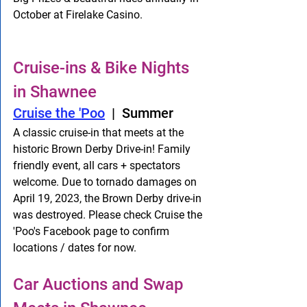
October at Firelake Casino. 
Cruise-ins & Bike Nights 
in Shawnee
Cruise the 'Poo
  |  Summer
A classic cruise-in that meets at the 
historic Brown Derby Drive-in! Family 
friendly event, all cars + spectators 
welcome. Due to tornado damages on 
April 19, 2023, the Brown Derby drive-in 
was destroyed. Please check Cruise the 
'Poo's Facebook page to confirm 
locations / dates for now. 
Car Auctions and Swap 