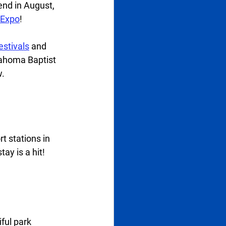
end in August, 
 Expo
!  
festivals
 and 
lahoma Baptist 
. 
t stations in 
ay is a hit!  
ful park 