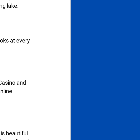
g lake.   
ooks at every 
Casino and 
nline 
is beautiful 