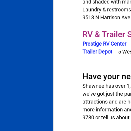
and shaded with many 
Laundry & restrooms 
9513 N Harrison Ave    
RV & Trailer
Prestige RV Center
Trailer Depot 
   5 Wes
Have your ne
Shawnee has over 1,00
we've got just the pa
attractions and are h
more information and
9780 or tell us about