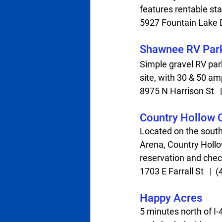
features rentable sta
5927 Fountain Lake Dr 
Shawnee RV Par
Simple gravel RV park
site, with 30 & 50 am
8975 N Harrison St   | 
Country Hollow
Located on the sout
Arena, Country Hollow
reservation and check
1703 E Farrall St   |  (
Happy Acres
5 minutes north of I-