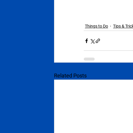
Things to Do
Tips & Tric
Related Posts