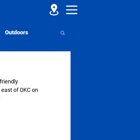
Outdoors
riendly 
 east of OKC on 
!