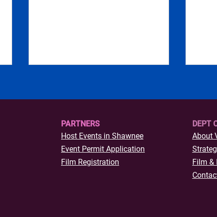
PARTNERS
DEPT 
Host Events in Shawnee
About 
Where the Locals Eat
Event Permit Application
Strateg
Thing
Film Registration
Film & 
Down
Contac
Okl