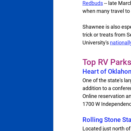
Redbuds
 -- late Mar
when many travel to 
Shawnee is also esp
trick or treats from
University's 
national
Top RV Park
Heart of Oklahom
One of the state's la
addition to a conferen
Online reservation an
1700 W Independence 
Rolling Stone St
Located just north of