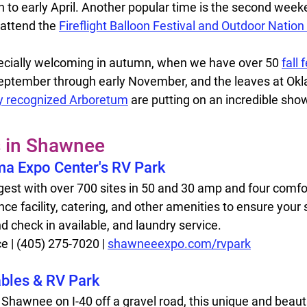
ch to early April. Another popular time is the second week
attend the 
Fireflight Balloon Festival and Outdoor Nation
ecially welcoming in autumn, when we have over 50 
fall 
 September through early November, and the leaves at Ok
ly recognized Arboretum
 are putting on an incredible show
s in Shawnee
a Expo Center's RV Park  
rgest with over 700 sites in 50 and 30 amp and four comfor
ce facility, catering, and other amenities to ensure your st
d check in available, and laundry service. 
| (405) 275-7020 | 
shawneeexpo.com/rvpark
ables & RV Park
 Shawnee on I-40 off a gravel road, this unique and beauti