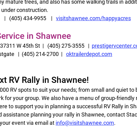
mature trees, and also has some walking trails in addition
under construction.  
|   (405) 434-9955    |   
visitshawnee.com/happyacres
 Service in Shawnee
37311 W 45th St  |   (405) 275-3555   |  
prestigervcenter.
tgate   |  (405) 214-2700  |   
oktrailerdepot.com
xt RV Rally in Shawnee!
0 RV spots to suit your needs; from small and quiet to bi
rk for your group. We also have a menu of group-friendly
ere to support you in planning a successful RV Rally in S
 assistance planning your rally in Shawnee, contact Stac
 your event via email at 
info@visitshawnee.com
. 