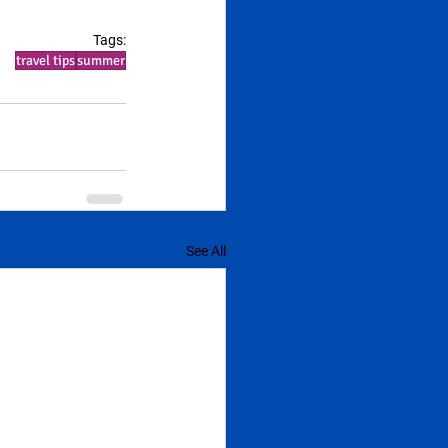
Tags:
travel tips
summer
See All