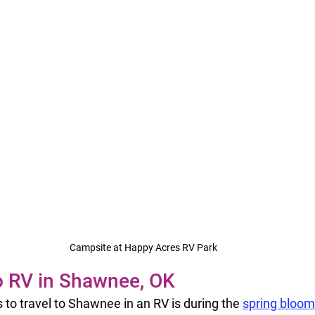
Campsite at Happy Acres RV Park
o RV in Shawnee, OK
 to travel to Shawnee in an RV is during the 
spring bloom 