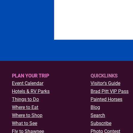
PLAN YOUR TRIP
QUICKLINKS
Event Calendar
Visitor's Guide
Hotels & R
V Parks
Brad Pitt VIP Pass
Curated Vintage, Antique,
Things to Do
Painted Horses
and Thrift Stores in Shawnee
Where to Eat
Blog
Where to Shop
Search
What to See
Subscribe
Fly to Shawnee
Photo Contest