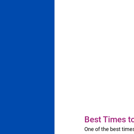
Best Times t
One of the best times