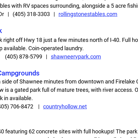
bles with RV spaces surrounding, alongside a 5 acre fishin
  |   (405) 318-3303   |   
rollingstonestables.com
k
 right off Hwy 18 just a few minutes north of I-40. Full h
p available. Coin-operated laundry.   
   (405) 878-5799   |   
shawneervpark.com
 Campgrounds
h side of Shawnee minutes from downtown and Firelake 
 is a gated park full of mature trees, with river access. O
 in available. 
405) 706-8472    |   
countryhollow.net
40 featuring 62 concrete sites with full hookups! The park 