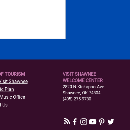
OF TOURISM
VISIT SHAWNEE
WELCOME CENTER
Visit Shawnee
2820 N Kickapoo Ave
ic Plan
Shawnee, OK 74804
s to Do in Historic
Music Office
(405) 275-9780
town Shawnee,
t Us
ahoma