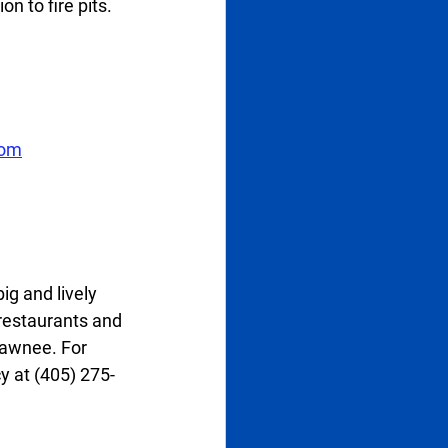
 to fire pits. 
com
g and lively 
 restaurants and 
hawnee. For 
y at (405) 275-