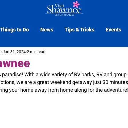
Things to Do
News
Tips & Tricks
Events
e
Jan 31, 2024
2 min read
Tourism Insider
hawnee
paradise! With a wide variety of RV parks, RV and group f
actions, we are a great weekend getaway just 30 minutes
bring your home away from home along for the adventure