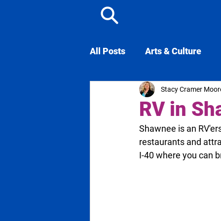
All Posts
Arts & Culture
Stacy Cramer Moor
Famous from Shawnee
RV in S
Shawnee is an RV'ers 
restaurants and attr
I-40 where you can 