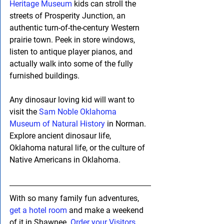
Heritage Museum
 kids can stroll the 
streets of Prosperity Junction, an 
authentic turn-of-the-century Western 
prairie town. Peek in store windows, 
listen to antique player pianos, and 
actually walk into some of the fully 
furnished buildings.
Any dinosaur loving kid will want to 
visit the 
Sam Noble Oklahoma 
Museum of Natural History
 in Norman. 
Explore ancient dinosaur life, 
Oklahoma natural life, or the culture of 
Native Americans in Oklahoma.
With so many family fun adventures, 
get a hotel room
 and make a weekend 
of it in Shawnee. 
Order your Visitors 