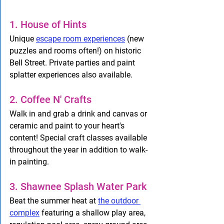
1. House of Hints
Unique 
escape room experiences
 (new 
puzzles and rooms often!) on historic 
Bell Street. Private parties and paint 
splatter experiences also available. 
2. Coffee N' Crafts
Walk in and grab a drink and canvas or 
ceramic and paint to your heart's 
content! Special craft classes available 
throughout the year in addition to walk-
in painting. 
3. Shawnee Splash Water Park 
Beat the summer heat at 
the outdoor 
complex
 featuring a shallow play area, 