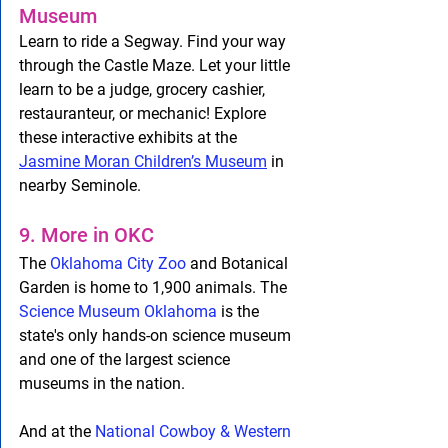
Museum
Learn to ride a Segway. Find your way 
through the Castle Maze. Let your little 
learn to be a judge, grocery cashier, 
restauranteur, or mechanic! Explore 
these interactive exhibits at the 
Jasmine Moran Children’s Museum
 in 
nearby Seminole.
9. More in OKC
The 
Oklahoma City Zoo
 and Botanical 
Garden is home to 1,900 animals. The 
Science Museum Oklahoma
 is the 
state's only hands-on science museum 
and one of the largest science 
museums in the nation. 
And at the 
National Cowboy & Western 