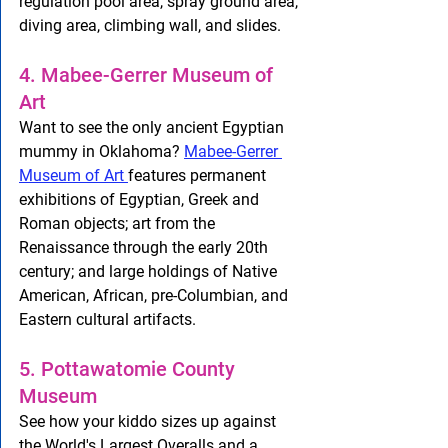
regulation pool area, spray ground area, 
diving area, climbing wall, and slides.
4. Mabee-Gerrer Museum of 
Art
Want to see the only ancient Egyptian 
mummy in Oklahoma? 
Mabee-Gerrer 
Museum of Art 
features permanent 
exhibitions of Egyptian, Greek and 
Roman objects; art from the 
Renaissance through the early 20th 
century; and large holdings of Native 
American, African, pre-Columbian, and 
Eastern cultural artifacts.
5. Pottawatomie County 
Museum
See how your kiddo sizes up against 
the World's Largest Overalls and a 