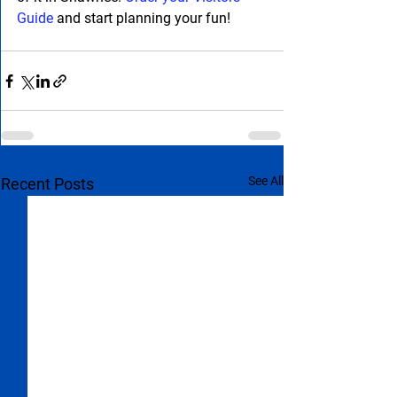
Guide
 and start planning your fun!
See All
Recent Posts