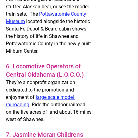
stuffed Alaskan bear, or see the model 
train sets.  The 
Pottawatomie County 
Museum
 located alongside the historic 
Santa Fe Depot & Beard cabin shows 
the history of life in Shawnee and 
Pottawatomie County in the newly-built 
Milburn Center.
6. Locomotive Operators of 
Central Oklahoma (L.O.C.O.) 
They’re a nonprofit organization 
dedicated to the promotion and 
enjoyment of 
large scale model 
railroading
. Ride the outdoor railroad 
on the five acres of land about 16 miles 
west of Shawnee.
7. Jasmine Moran Children's 