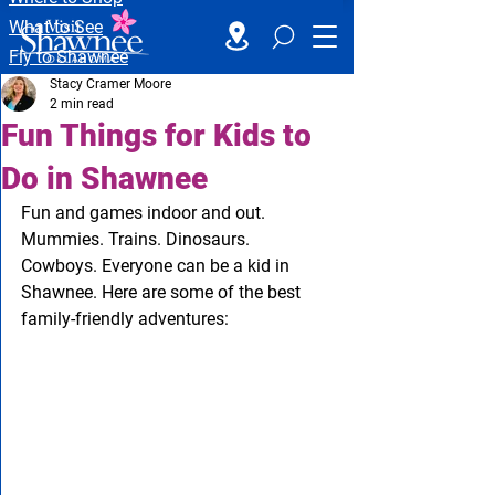
What to See
Fly to Shawnee
Stacy Cramer Moore
2 min read
Fun Things for Kids to
Do in Shawnee
Fun and games indoor and out. 
Mummies. Trains. Dinosaurs. 
Cowboys. Everyone can be a kid in 
Shawnee. Here are some of the best 
family-friendly adventures: